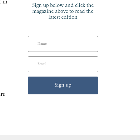
r in
Sign up below and click the
magazine above to read the
latest edition
Sign up
are