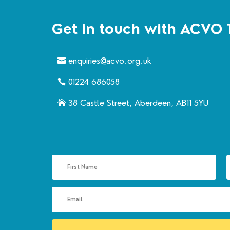
Get in touch with ACVO 
enquiries@acvo.org.uk
01224 686058
38 Castle Street, Aberdeen, AB11 5YU