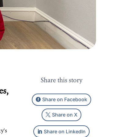
Share this story
es,
Share on Facebook
Share on X
Share on LinkedIn
ty’s