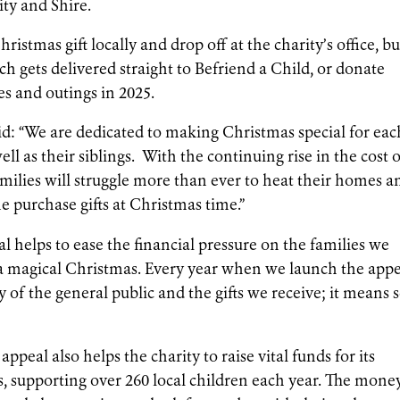
ty and Shire.
ristmas gift locally and drop off at the charity’s office, b
h gets delivered straight to Befriend a Child, or donate
s and outings in 2025.
id: “We are dedicated to making Christmas special for eac
l as their siblings. With the continuing rise in the cost 
milies will struggle more than ever to heat their homes a
ne purchase gifts at Christmas time.”
 helps to ease the financial pressure on the families we
 a magical Christmas. Every year when we launch the app
of the general public and the gifts we receive; it means 
appeal also helps the charity to raise vital funds for its
supporting over 260 local children each year. The mone