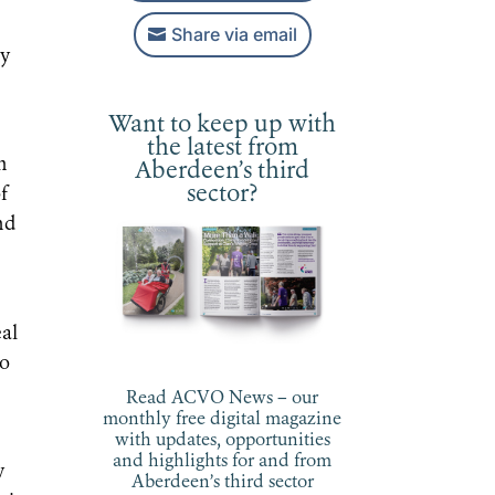
Share via email
uy
Want to keep up with
the latest from
h
Aberdeen’s third
sector?
of
nd
eal
so
Read ACVO News – our
monthly free digital magazine
with updates, opportunities
and highlights for and from
y
Aberdeen’s third sector