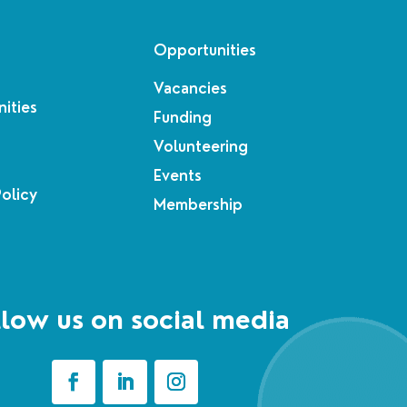
Opportunities
Vacancies
ities
Funding
Volunteering
Events
Policy
Membership
low us on social media