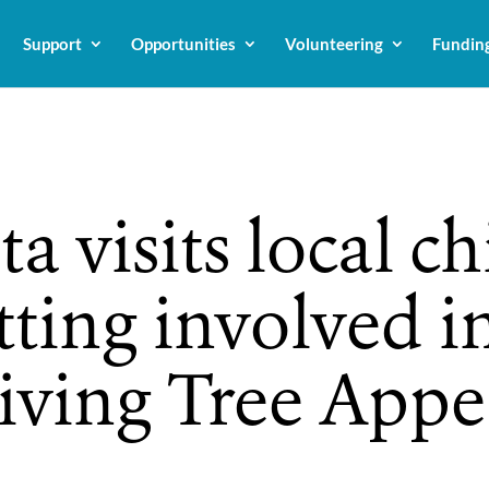
Support
Opportunities
Volunteering
Fundin
a visits local ch
tting involved i
Giving Tree Appe