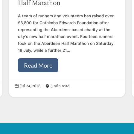
Half Marathon
A team of runners and volunteers has raised over
£3,800 for Gathimba Edwards Foundation after
representing the Aberdeen-based charity at the
city’s new half marathon event. Fourteen runners
took on the Aberdeen Half Marathon on Saturday
18 July, while a further 21...
Read More


Jul 24, 2026
|
3 min read