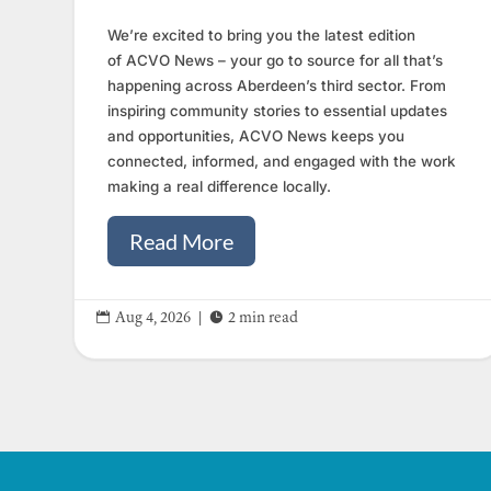
We’re excited to bring you the latest edition
of ACVO News – your go to source for all that’s
happening across Aberdeen’s third sector. From
inspiring community stories to essential updates
and opportunities, ACVO News keeps you
connected, informed, and engaged with the work
making a real difference locally.
Read More


Aug 4, 2026
|
2 min read