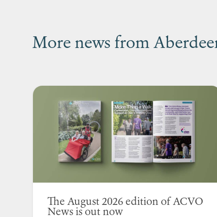
More news from Aberdeen’
The August 2026 edition of ACVO
News is out now