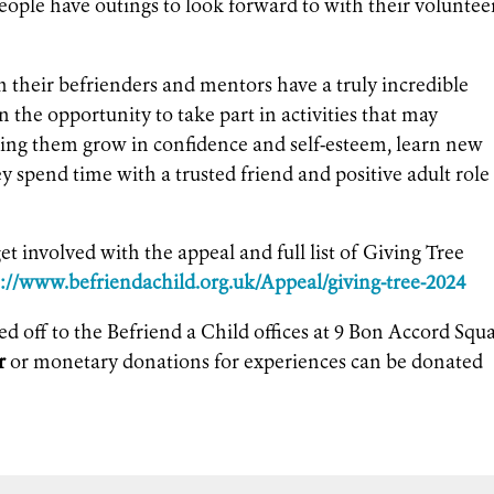
eople have outings to look forward to with their voluntee
h their befrienders and mentors have a truly incredible
en the opportunity to take part in activities that may
ping them grow in confidence and self-esteem, learn new
ey spend time with a trusted friend and positive adult role
et involved with the appeal and full list of Giving Tree
s://www.befriendachild.org.uk/Appeal/giving-tree-2024
ed off to the Befriend a Child offices at 9 Bon Accord Squ
r
or monetary donations for experiences can be donated