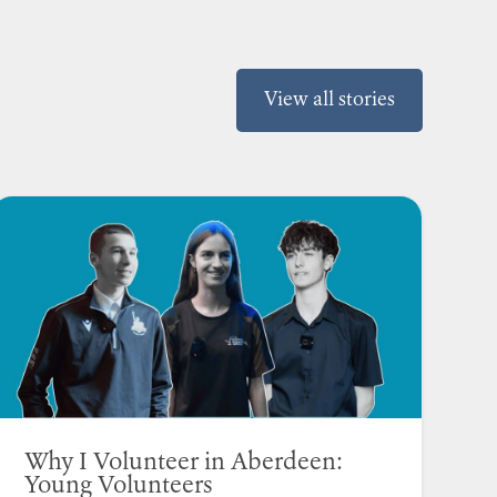
View all stories
Why I Volunteer in Aberdeen:
Young Volunteers