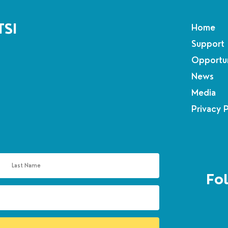
TSI
Home
Support
Opportun
News
Media
Privacy 
Fol