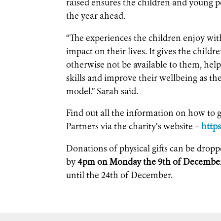
raised ensures the children and young p
the year ahead.
“The experiences the children enjoy wit
impact on their lives. It gives the childr
otherwise not be available to them, hel
skills and improve their wellbeing as th
model.” Sarah said.
Find out all the information on how to g
Partners via the charity’s website –
http
Donations of physical gifts can be dropp
by
4pm on Monday the 9th of Decembe
until the 24th of December.