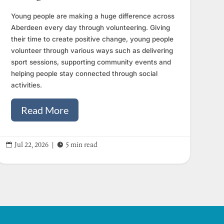
Young people are making a huge difference across
Aberdeen every day through volunteering. Giving
their time to create positive change, young people
volunteer through various ways such as delivering
sport sessions, supporting community events and
helping people stay connected through social
activities.
Read More


Jul 22, 2026
|
5 min read