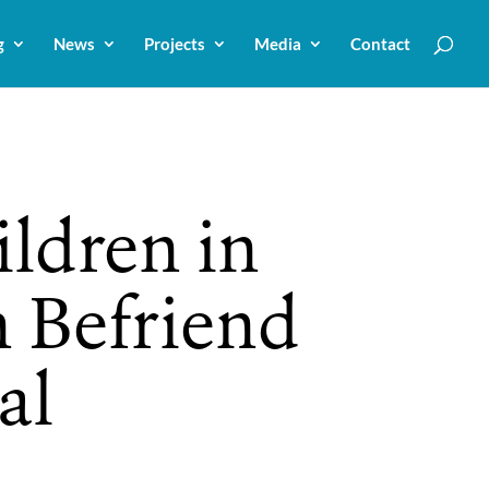
g
News
Projects
Media
Contact
ildren in
n Befriend
al