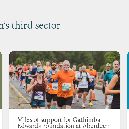
s third sector
Miles of support for Gathimba
Edwards Foundation at Aberdeen