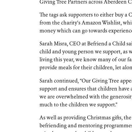
Giving Tree Partners across Aberdeen Ci
The tags ask supporters to either buy a Ch
from the charity’s Amazon Wishlist, whic
money which can go towards experience
Sarah Misra, CEO at Befriend a Child sa
child and young person we support, as wel
living this year, we know many of our fa
provide meals for their children, let alo
Sarah continued, “Our Giving Tree appeal
support and ensures that children have
we are overwhelmed with the generosity 
much to the children we support.”
As well as providing Christmas gifts, the 
befriending and mentoring programmes, 