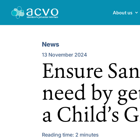
About us
News
13 November 2024
Ensure Sant
need by ge
a Child’s 
Reading time:
2
minutes