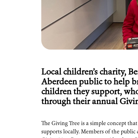
Local children’s charity, B
Aberdeen public to help b
children they support, who 
through their annual Givi
The Giving Tree is a simple concept that 
supports locally. Members of the public 