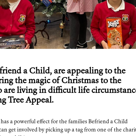
efriend a Child, are appealing to the
ring the magic of Christmas to the
are living in difficult life circumstanc
ng Tree Appeal.
has a powerful effect for the families Befriend a Child
can get involved by picking up a tag from one of the chari