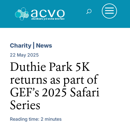
Charity | News
22 May 2025
Duthie Park 5K
returns as part of
GEF’s 2025 Safari
Series
Reading time:
2
minutes