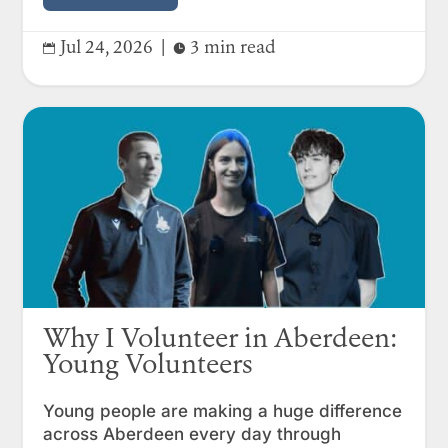
Jul 24, 2026
|
3 min read


Why I Volunteer in Aberdeen:
Young Volunteers
Young people are making a huge difference
across Aberdeen every day through