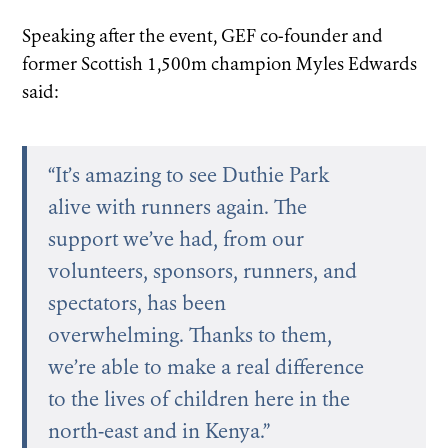
Speaking after the event, GEF co-founder and
former Scottish 1,500m champion Myles Edwards
said:
“It’s amazing to see Duthie Park
alive with runners again. The
support we’ve had, from our
volunteers, sponsors, runners, and
spectators, has been
overwhelming. Thanks to them,
we’re able to make a real difference
to the lives of children here in the
north-east and in Kenya.”