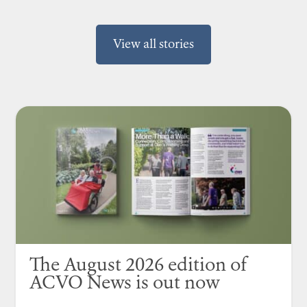
View all stories
The August 2026 edition of
ACVO News is out now