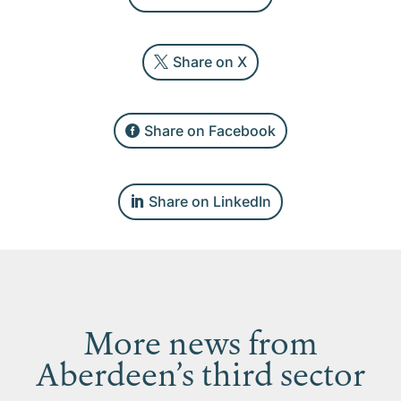
Share on X
Share on Facebook
Share on LinkedIn
More news from
Aberdeen’s third sector