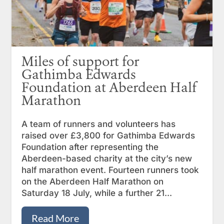
Miles of support for
Gathimba Edwards
Foundation at Aberdeen Half
Marathon
A team of runners and volunteers has
raised over £3,800 for Gathimba Edwards
Foundation after representing the
Aberdeen-based charity at the city’s new
half marathon event. Fourteen runners took
on the Aberdeen Half Marathon on
Saturday 18 July, while a further 21...
Read More