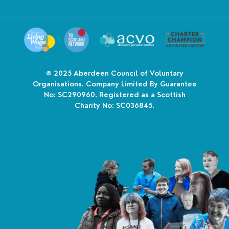
© 2025
Aberdeen Council of Voluntary
Organisations. Company Limited By Guarantee
No: SC290960. Registered as a Scottish
Charity No: SC036845.