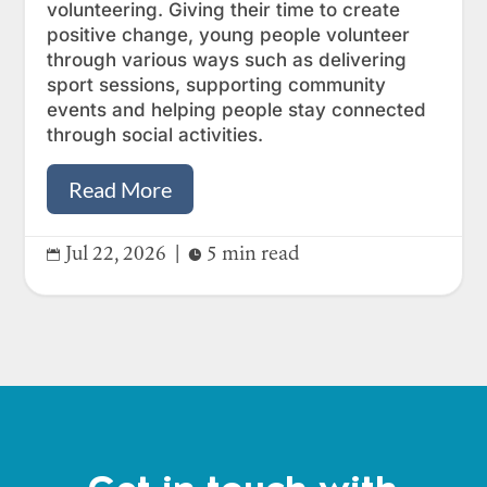
volunteering. Giving their time to create
positive change, young people volunteer
through various ways such as delivering
sport sessions, supporting community
events and helping people stay connected
through social activities.
Read More
Jul 22, 2026
|
5 min read

