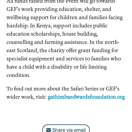
All funds raised from the event will go towards
GEF’s work providing education, shelter, and
wellbeing support for children and families facing
hardship. In Kenya, support includes public
education scholarships, house building,
counselling and farming assistance. In the north-
east Scotland, the charity offer grant funding for
specialist equipment and services to families who
have a child with a disability or life limiting
condition.
To find out more about the Safari Series or GEF’s
wider work, visit:
gathimbaedwardsfoundation.org
Share via email