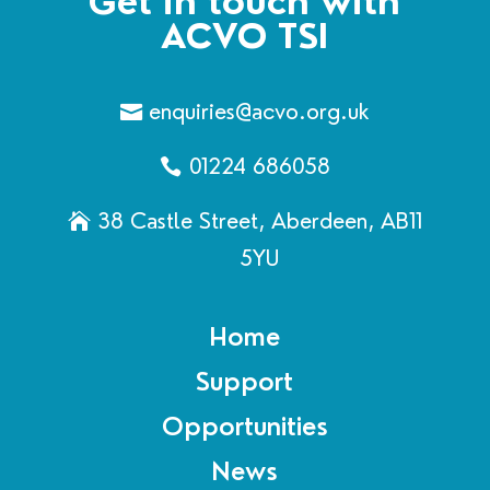
Get in touch with
ACVO TSI
enquiries@acvo.org.uk
01224 686058
38 Castle Street, Aberdeen, AB11
5YU
Home
Support
Opportunities
News