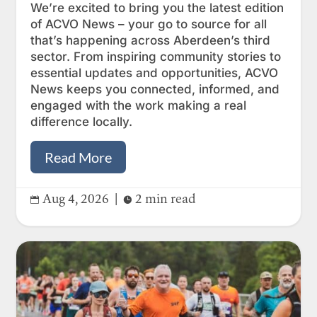
We’re excited to bring you the latest edition
of ACVO News – your go to source for all
that’s happening across Aberdeen’s third
sector. From inspiring community stories to
essential updates and opportunities, ACVO
News keeps you connected, informed, and
engaged with the work making a real
difference locally.
Read More
Aug 4, 2026
|
2 min read

