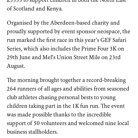
£3533 to support children in both the North East
of Scotland and Kenya.
Organised by the Aberdeen-based charity and
proudly supported by event sponsor neospace, the
run marked the first race in this year’s GEF Safari
Series, which also includes the Prime Four 3K on
29th June and Mel’s Union Street Mile on 23rd
August.
The morning brought together a record-breaking
264 runners of all ages and abilities from seasoned
club athletes chasing personal bests to young
children taking part in the 1K fun run. The event
was made possible thanks to the incredible
support of 50 volunteers and welcomed nine local
business stallholders.