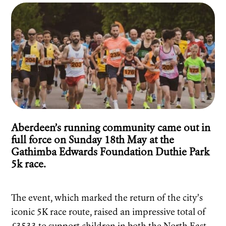
Aberdeen’s running community came out in
full force on Sunday 18th May at the
Gathimba Edwards Foundation Duthie Park
5k race.
The event, which marked the return of the city’s
iconic 5K race route, raised an impressive total of