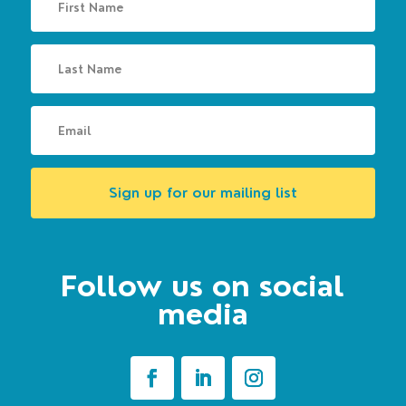
Sign up for our mailing list
Follow us on social
media