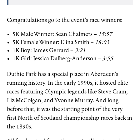
Congratulations go to the event’s race winners:
5K Male Winner: Sean Chalmers –
15:57
5K Female Winner: Elina Smith –
18:03
1K Boy: James Gerrard –
3:21
1K Girl: Jessica Dalberg-Anderson –
3:55
Duthie Park has a special place in Aberdeen’s
running history. In the early 1990s, it hosted elite
races featuring Olympic legends like Steve Cram,
Liz McColgan, and Yvonne Murray. And long
before that, it was the starting point of the very
first North of Scotland championship races back in
the 1890s.