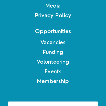
Media
Privacy Policy
Opportunities
Vacancies
Funding
Volunteering
Events
Membership