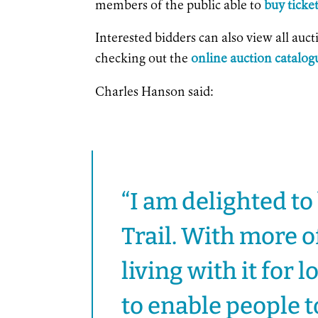
members of the public able to
buy ticke
Interested bidders can also view all auc
checking out the
online auction catalog
Charles Hanson said:
“I am delighted to
Trail. With more o
living with it for 
to enable people t