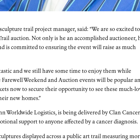
ulpture trail project manager, said: “We are so excited t
rail auction. Not only is he an accomplished auctioneer, 
nd is committed to ensuring the event will raise as much
tastic and we still have some time to enjoy them while
the Farewell Weekend and Auction events will be popular a
kets now to secure their opportunity to see these much-l
their new homes.”
n Worldwide Logistics, is being delivered by Clan Cance
otional support to anyone affected by a cancer diagnosis.
culptures displayed across a public art trail measuring mo