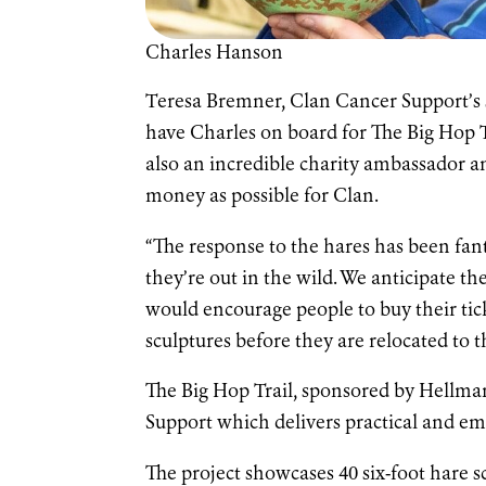
Charles Hanson
Teresa Bremner, Clan Cancer Support’s sc
have Charles on board for The Big Hop T
also an incredible charity ambassador a
money as possible for Clan.
“The response to the hares has been fan
they’re out in the wild. We anticipate 
would encourage people to buy their tic
sculptures before they are relocated to 
The Big Hop Trail, sponsored by Hellman
Support which delivers practical and em
The project showcases 40 six-foot hare s