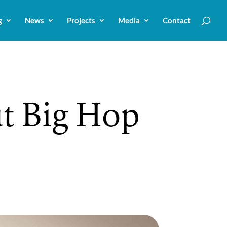
g
News
Projects
Media
Contact
ut Big Hop
r