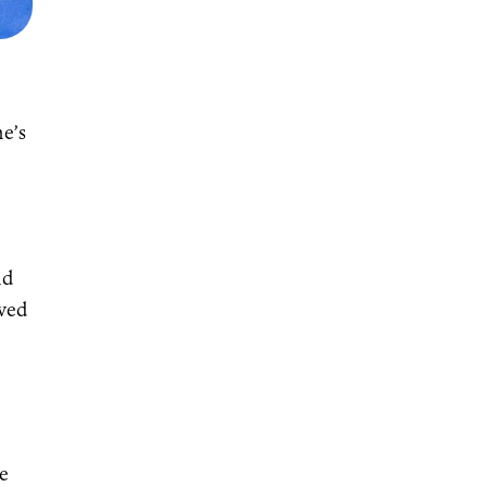
o
he’s
nd
oved
r
re