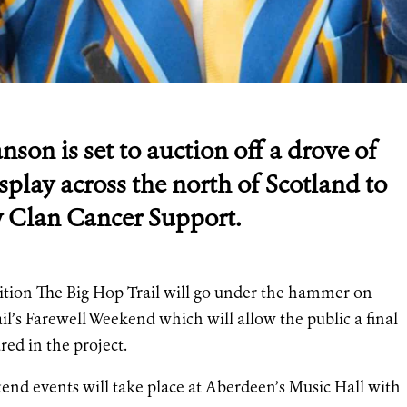
son is set to auction off a drove of
splay across the north of Scotland to
ity Clan Cancer Support.
bition The Big Hop Trail will go under the hammer on
l’s Farewell Weekend which will allow the public a final
red in the project.
nd events will take place at Aberdeen’s Music Hall with