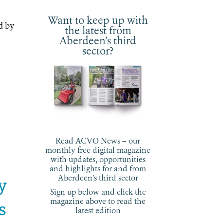
Want to keep up with
d by
the latest from
Aberdeen’s third
sector?
Read ACVO News – our
monthly free digital magazine
with updates, opportunities
and highlights for and from
Aberdeen’s third sector
ay
Sign up below and click the
magazine above to read the
s
latest edition