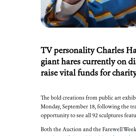
TV personality Charles Han
giant hares currently on di
raise vital funds for char
The bold creations from public art exhi
Monday, September 18, following the trai
opportunity to see all 92 sculptures featu
Both the Auction and the Farewell Weeke