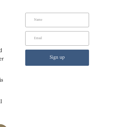
d
Sign up
er
is
l