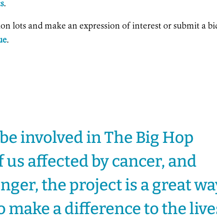
ts
.
tion lots and make an expression of interest or submit a bi
ue
.
 be involved in The Big Hop
f us affected by cancer, and
longer, the project is a great w
o make a difference to the live