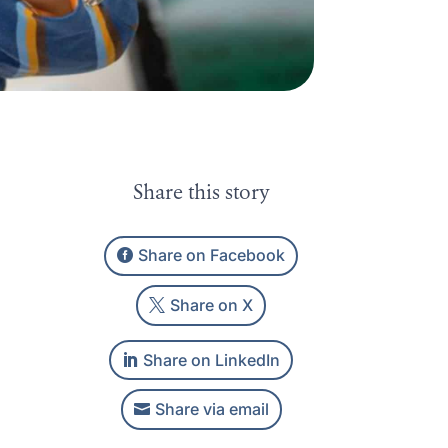
Share this story
Share on Facebook
Share on X
Share on LinkedIn
Share via email