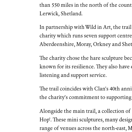
than 550 miles in the north of the cou
Lerwick, Shetland.
In partnership with Wild in Art, the trai
charity which runs seven support centr
Aberdeenshire, Moray, Orkney and Shetla
The charity chose the hare sculpture be
known for its resilience. They also have 
listening and support service.
The trail coincides with Clan’s 40th anni
the charity’s commitment to supporting 
Alongside the main trail, a collection of
Hop’. These mini sculptures, many design
range of venues across the north-east, 