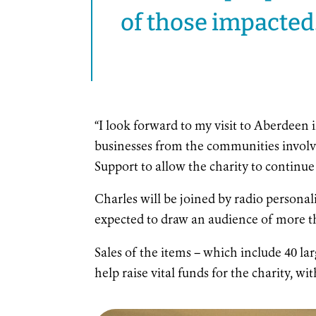
of those impacted.
“I look forward to my visit to Aberdeen
businesses from the communities involve
Support to allow the charity to continue d
Charles will be joined by radio personal
expected to draw an audience of more th
Sales of the items – which include 40 lar
help raise vital funds for the charity, wit