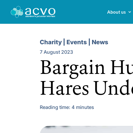
About us
Charity | Events | News
7 August 2023
Bargain Hu
Hares Un
Reading time:
4
minutes