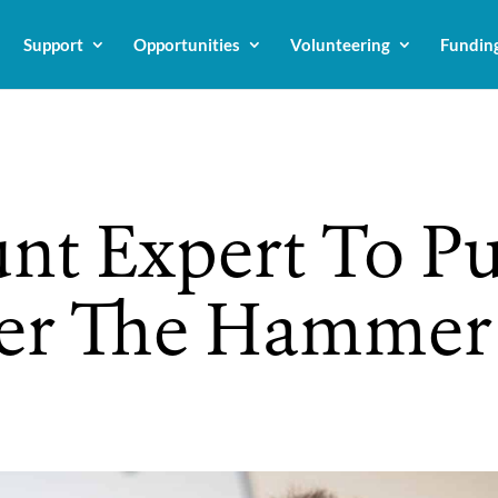
Support
Opportunities
Volunteering
Fundin
nt Expert To P
der The Hamme