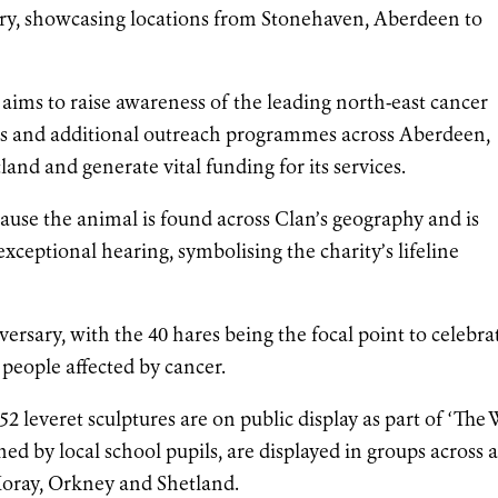
ntry, showcasing locations from Stonehaven, Aberdeen to
l aims to raise awareness of the leading north-east cancer
es and additional outreach programmes across Aberdeen,
nd and generate vital funding for its services.
cause the animal is found across Clan’s geography and is
exceptional hearing, symbolising the charity’s lifeline
versary, with the 40 hares being the focal point to celebra
people affected by cancer.
 52 leveret sculptures are on public display as part of ‘The
ed by local school pupils, are displayed in groups across 
Moray, Orkney and Shetland.