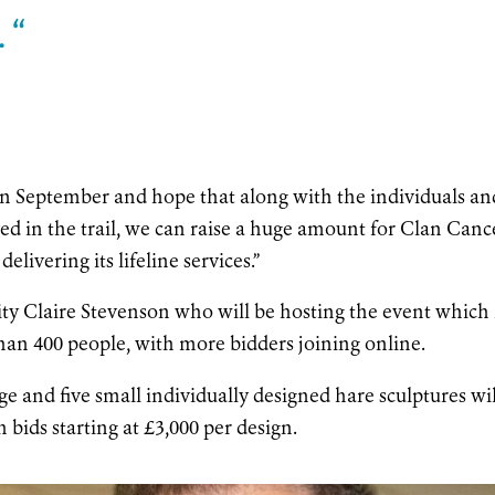
 “
 in September and hope that along with the individuals an
d in the trail, we can raise a huge amount for Clan Canc
elivering its lifeline services.”
ity Claire Stevenson who will be hosting the event which 
an 400 people, with more bidders joining online.
ge and five small individually designed hare sculptures wil
h bids starting at £3,000 per design.