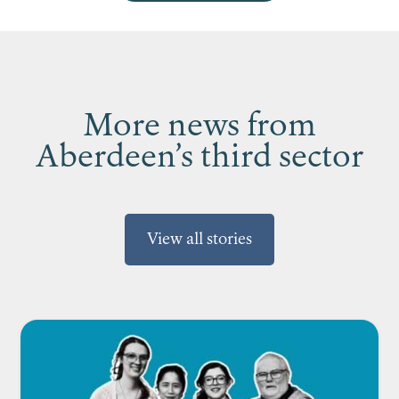
More news from
Aberdeen’s third sector
View all stories