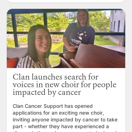
Clan launches search for
voices in new choir for people
impacted by cancer
Clan Cancer Support has opened
applications for an exciting new choir,
inviting anyone impacted by cancer to take
part - whether they have experienced a