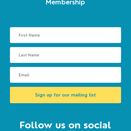
Membership
Sign up for our mailing list
Follow us on social