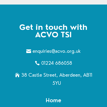
Get in touch with
ACVO TSI
enquiries@acvo.org.uk
01224 686058
38 Castle Street, Aberdeen, AB11
5YU
Home