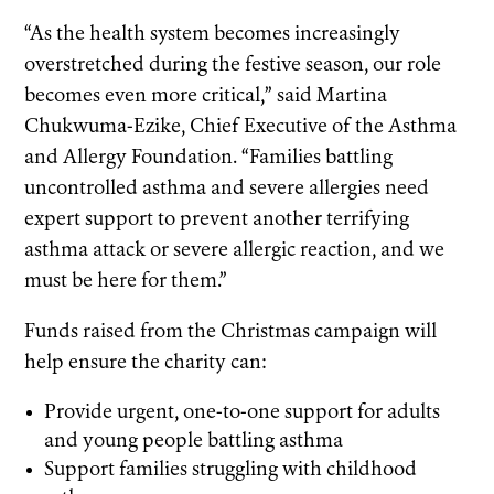
“As the health system becomes increasingly
overstretched during the festive season, our role
becomes even more critical,” said Martina
Chukwuma-Ezike, Chief Executive of the Asthma
and Allergy Foundation. “Families battling
uncontrolled asthma and severe allergies need
expert support to prevent another terrifying
asthma attack or severe allergic reaction, and we
must be here for them.”
Funds raised from the Christmas campaign will
help ensure the charity can:
Provide urgent, one-to-one support for adults
and young people battling asthma
Support families struggling with childhood