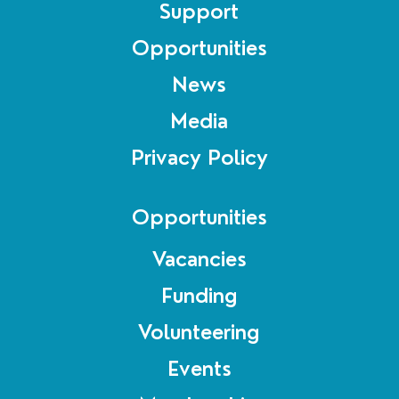
Support
Opportunities
News
Media
Privacy Policy
Opportunities
Vacancies
Funding
Volunteering
Events