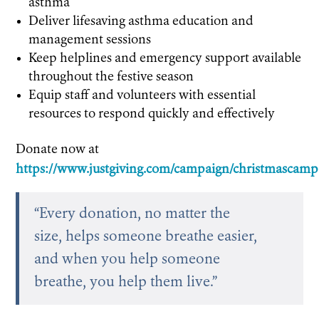
asthma
Deliver lifesaving asthma education and
management sessions
Keep helplines and emergency support available
throughout the festive season
Equip staff and volunteers with essential
resources to respond quickly and effectively
Donate now at
https://www.justgiving.com/campaign/christmascam
“Every donation, no matter the
size, helps someone breathe easier,
and when you help someone
breathe, you help them live.”