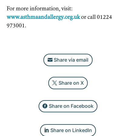
For more information, visit:
www.asthmaandallergy.org.uk
or call 01224
973001.
Share via email
Share on X
Share on Facebook
Share on LinkedIn