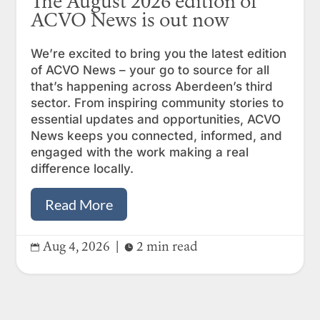
The August 2026 edition of
ACVO News is out now
We’re excited to bring you the latest edition
of ACVO News – your go to source for all
that’s happening across Aberdeen’s third
sector. From inspiring community stories to
essential updates and opportunities, ACVO
News keeps you connected, informed, and
engaged with the work making a real
difference locally.
Read More
Aug 4, 2026
|
2 min read

