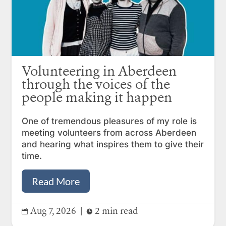
Volunteering in Aberdeen
through the voices of the
people making it happen
One of tremendous pleasures of my role is
meeting volunteers from across Aberdeen
and hearing what inspires them to give their
time.
Read More
Aug 7, 2026
|
2 min read

