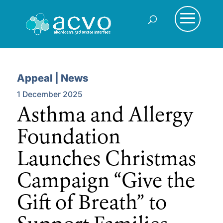
Appeal | News
1 December 2025
Asthma and Allergy
Foundation
Launches Christmas
Campaign “Give the
Gift of Breath” to