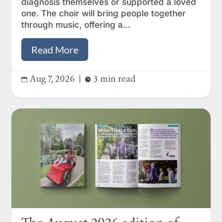
diagnosis themselves or supported a loved
one. The choir will bring people together
through music, offering a...
Read More
Aug 7, 2026
|
3 min read

