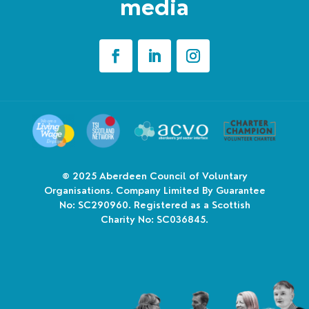
media
© 2025
Aberdeen Council of Voluntary
Organisations. Company Limited By Guarantee
No: SC290960. Registered as a Scottish
Charity No: SC036845.