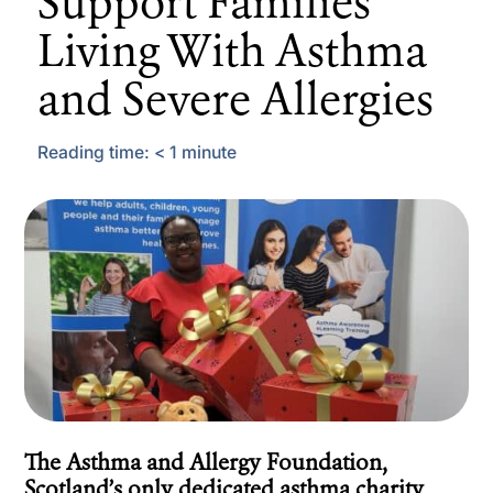
Support Families
Living With Asthma
and Severe Allergies
Reading time:
< 1
minute
The Asthma and Allergy Foundation,
Scotland’s only dedicated asthma charity,