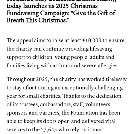
today launches its 2025 Christmas
Fundraising Campaign: “Give the Gift of
Breath This Christmas.”
The appeal aims to raise at least £10,000 to ensure
the charity can continue providing lifesaving
support to children, young people, adults and
families living with asthma and severe allergies.
Throughout 2025, the charity has worked tirelessly
to stay afloat during an exceptionally challenging
year for small charities. Thanks to the dedication
of its trustees, ambassadors, staff, volunteers,
sponsors and partners, the Foundation has been
able to keep its doors open and delivered vital
services to the 23,645 who rely on it most.