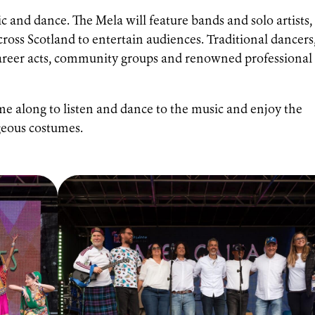
c and dance. The Mela will feature bands and solo artists,
cross Scotland to entertain audiences. Traditional dancers
 career acts, community groups and renowned professional
e along to listen and dance to the music and enjoy the
rgeous costumes.