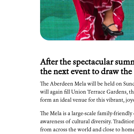
After the spectacular summe
the next event to draw the 
The Aberdeen Mela will be held on Sun
will again fill Union Terrace Gardens, t
form an ideal venue for this vibrant, joyo
The Mela is a large-scale family-friendl
awareness of cultural diversity. Traditi
from across the world and close to home.