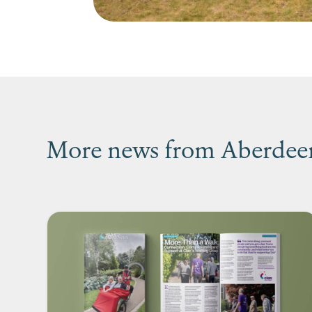
More news from Aberdeen’