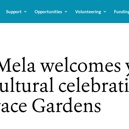
Support
Opportunities
Volunteering
Fundin
ela welcomes y
ultural celebrat
race Gardens