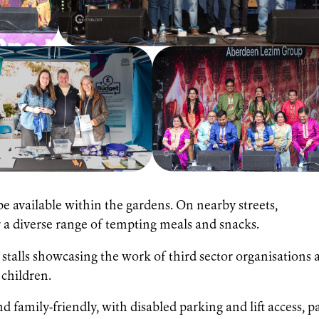
 be available within the gardens. On nearby streets,
er a diverse range of tempting meals and snacks.
 stalls showcasing the work of third sector organisations 
r children.
 family-friendly, with disabled parking and lift access, p