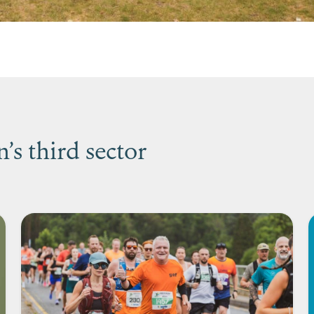
s third sector