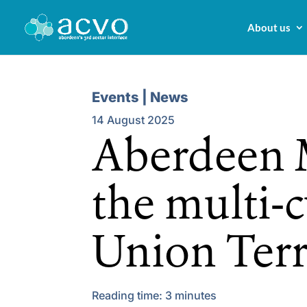
About us
Events | News
14 August 2025
Aberdeen M
the multi-c
Union Ter
Reading time:
3
minutes