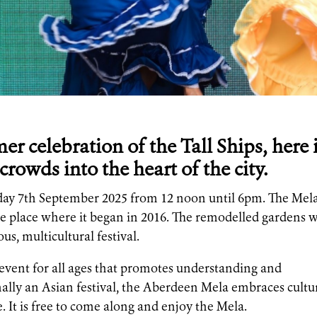
r celebration of the Tall Ships, here 
crowds into the heart of the city.
day 7th September 2025 from 12 noon until 6pm. The Mel
he place where it began in 2016. The remodelled gardens w
us, multicultural festival.
y event for all ages that promotes understanding and
onally an Asian festival, the Aberdeen Mela embraces cultu
 It is free to come along and enjoy the Mela.