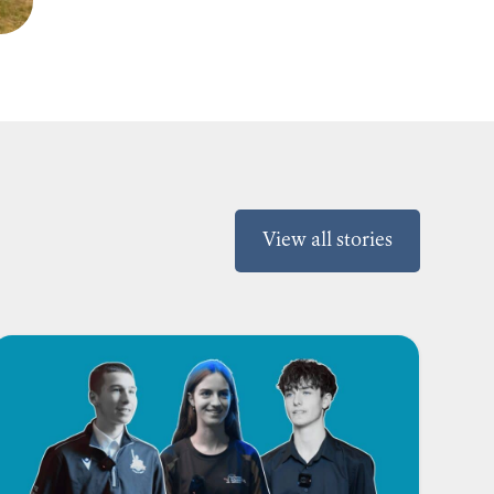
View all stories