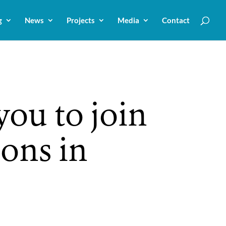
g
News
Projects
Media
Contact
ou to join
ions in