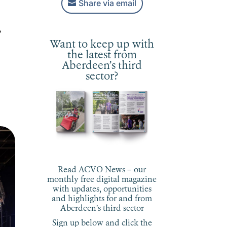
Share via email
,
Want to keep up with
the latest from
Aberdeen’s third
sector?
Read ACVO News – our
monthly free digital magazine
with updates, opportunities
and highlights for and from
Aberdeen’s third sector
Sign up below and click the