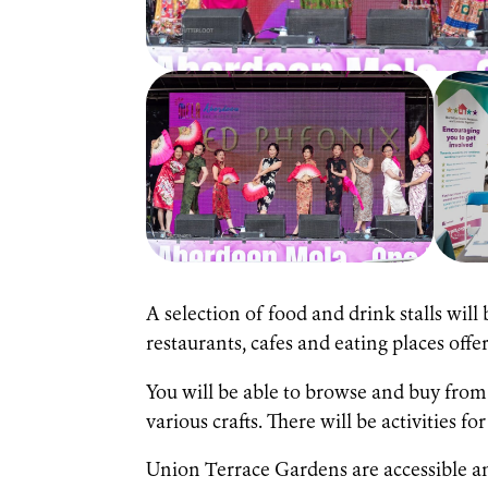
A selection of food and drink stalls will
restaurants, cafes and eating places off
You will be able to browse and buy from
various crafts. There will be activities fo
Union Terrace Gardens are accessible and