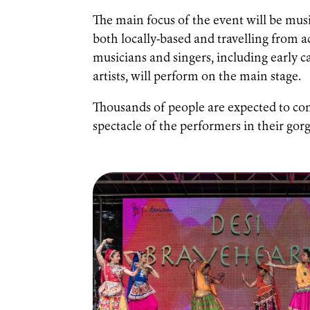
The main focus of the event will be musi
both locally-based and travelling from a
musicians and singers, including early
artists, will perform on the main stage.
Thousands of people are expected to com
spectacle of the performers in their go