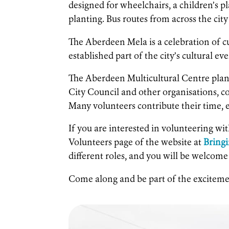
designed for wheelchairs, a children’s pl
planting. Bus routes from across the city 
The Aberdeen Mela is a celebration of cu
established part of the city’s cultural ev
The Aberdeen Multicultural Centre plan
City Council and other organisations, 
Many volunteers contribute their time, e
If you are interested in volunteering wi
Volunteers page of the website at
Bring
different roles, and you will be welcome
Come along and be part of the excitem