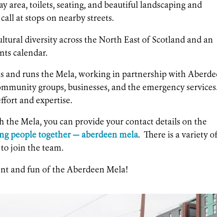
ay area, toilets, seating, and beautiful landscaping and
call at stops on nearby streets.
ltural diversity across the North East of Scotland and an
ents calendar.
s and runs the Mela, working in partnership with Aberd
community groups, businesses, and the emergency services
ffort and expertise.
th the Mela, you can provide your contact details on the
ing people together — aberdeen mela
. There is a variety o
 to join the team.
ent and fun of the Aberdeen Mela!