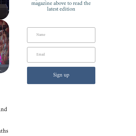
magazine above to read the
latest edition
Sign up
and
aths