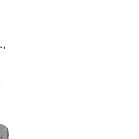
een
.
f