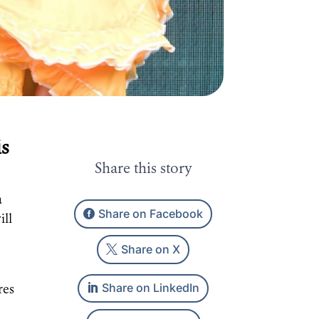
is
Share this story
a
Share on Facebook
ill
Share on X
Share on LinkedIn
res