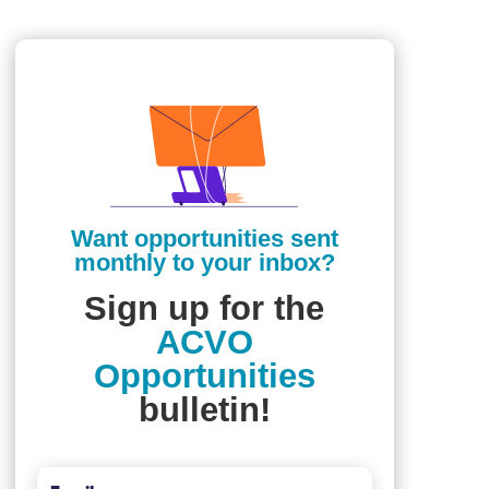
Want opportunities sent
monthly to your inbox?
Sign up for the
ACVO
Opportunities
bulletin!