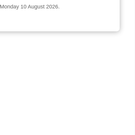
n Monday 10 August 2026.