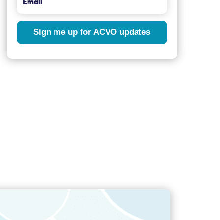
Sign me up for ACVO updates