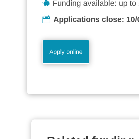
Funding available: up to
Applications close: 10
Apply online