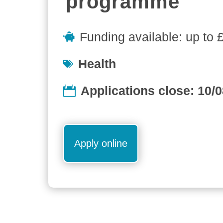
programme
Funding available: up to 
Health
Applications close: 10/
Apply online