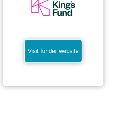
Visit funder website