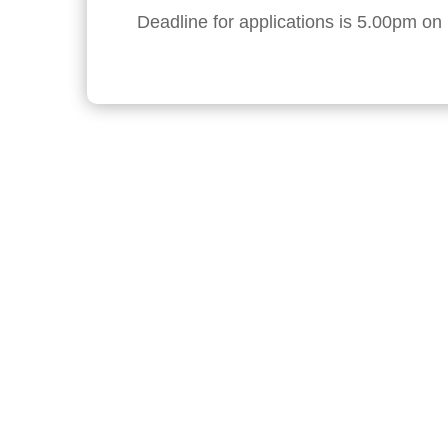
Deadline for applications is 5.00pm o