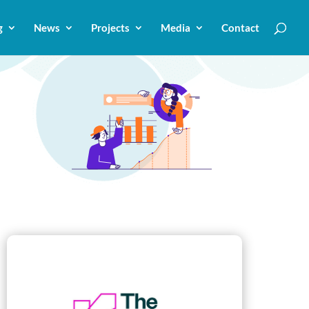
g
News
Projects
Media
Contact