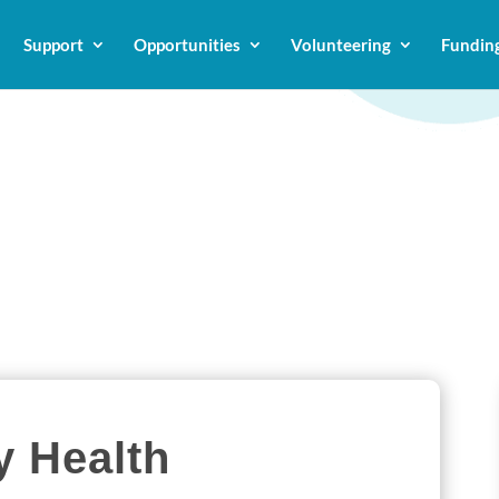
Support
Opportunities
Volunteering
Fundin
 Health