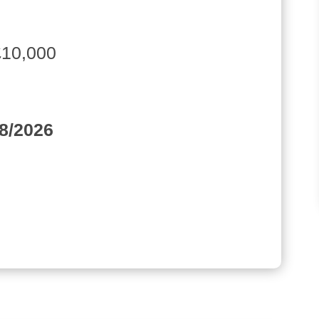
£10,000
08/2026