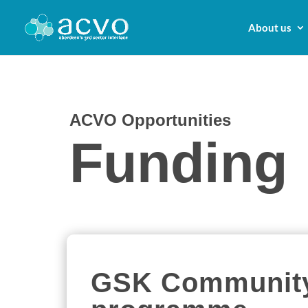
About us
ACVO Opportunities
Funding
GSK Community