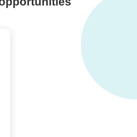
opportunities