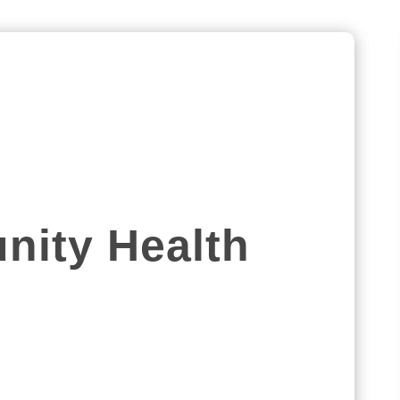
ity Health