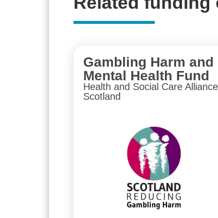
Related funding 
Gambling Harm and
Mental Health Fund
Health and Social Care Alliance
Scotland