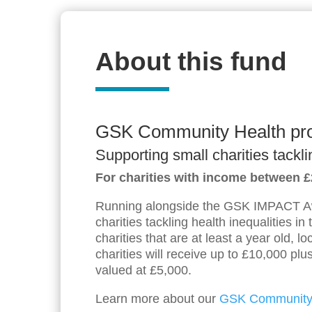
About this fund
GSK Community Health p
Supporting small charities tackli
For charities with income between 
Running alongside the GSK IMPACT Aw
charities tackling health inequalities in
charities that are at least a year old, 
charities will receive up to £10,000 pl
valued at £5,000.
Learn more about our
GSK Community