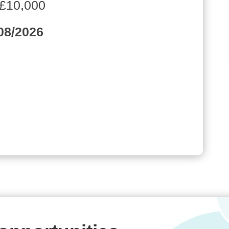
 £10,000
/08/2026