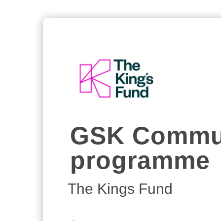
GSK Commun
programme
The Kings Fund