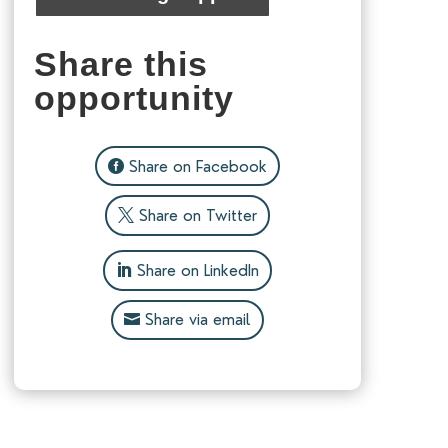
Share this
opportunity
Share on Facebook
Share on Twitter
Share on LinkedIn
Share via email