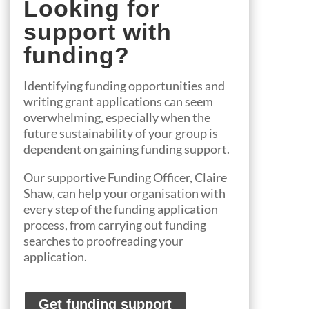
Looking for
support with
funding?
Identifying funding opportunities and
writing grant applications can seem
overwhelming, especially when the
future sustainability of your group is
dependent on gaining funding support.
Our
suppo
rtive
Funding Officer
, Claire
Shaw,
can help
your organisation
with
every step of the funding application
process, from
carrying out funding
searches to proofreading your
application.
Get funding support