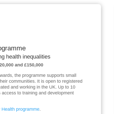
rogramme
ng health inequalities
£20,000 and £150,000
ards, the programme supports small
 their communities. It is open to registered
located and working in the UK. Up to 10
us access to training and development
 Health programme
.