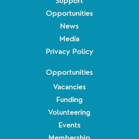
Support
Opportunities
News
Media
Privacy Policy
Opportunities
Vacancies
Funding
Volunteering
Events
Membership