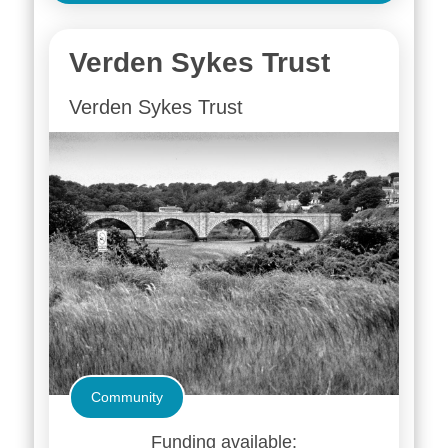
Verden Sykes Trust
Verden Sykes Trust
Community
Funding available: