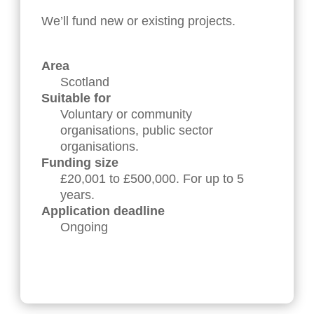
We’ll fund new or existing projects.
Area
Scotland
Suitable for
Voluntary or community
organisations, public sector
organisations.
Funding size
£20,001 to £500,000. For up to 5
years.
Application deadline
Ongoing