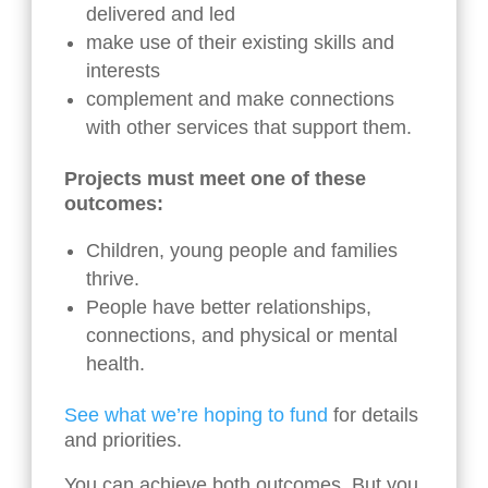
delivered and led
make use of their existing skills and
interests
complement and make connections
with other services that support them.
Projects must meet one of these
outcomes:
Children, young people and families
thrive.
People have better relationships,
connections, and physical or mental
health.
See what we’re hoping to fund
for details
and priorities.
You can achieve both outcomes. But you