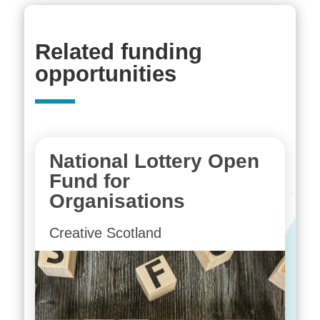
Related funding
opportunities
National Lottery Open
Fund for
Organisations
Creative Scotland