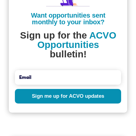
Want opportunities sent
monthly to your inbox?
Sign up for the
ACVO
Opportunities
bulletin!
Sign me up for ACVO updates