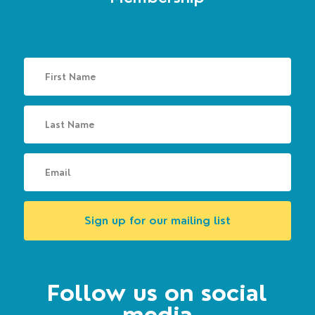
Sign up for our mailing list
Follow us on social
media