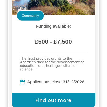
Community
Funding available:
£500 - £7,500
The Trust provides grants to the
Aberdeen area for the advancement of
education, arts, heritage, culture or
science.
Applications close 31/12/2026
Find out more