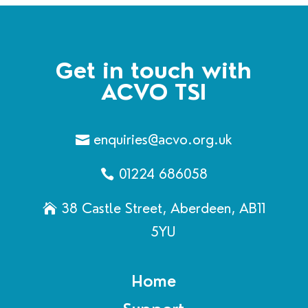
Get in touch with
ACVO TSI
enquiries@acvo.org.uk
01224 686058
38 Castle Street, Aberdeen, AB11
5YU
Home