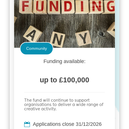
Community
Funding available:
up to £100,000
The fund will continue to support
organisations to deliver a wide range of
creative activity.
Applications close 31/12/2026