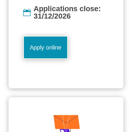
Applications close:
31/12/2026
Apply online