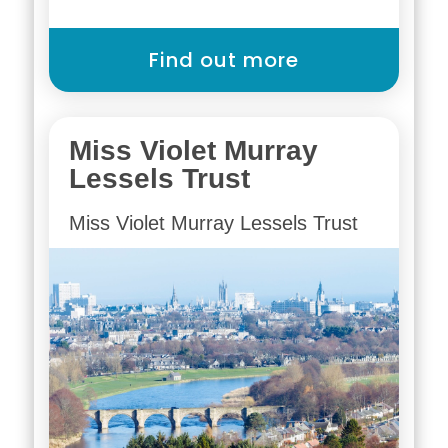
Find out more
Miss Violet Murray
Lessels Trust
Miss Violet Murray Lessels Trust