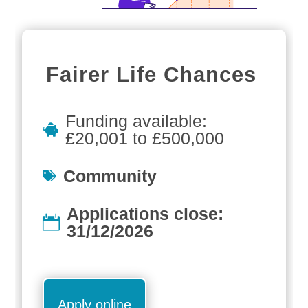
Fairer Life Chances
Funding available:
£20,001 to £500,000
Community
Applications close:
31/12/2026
Apply online