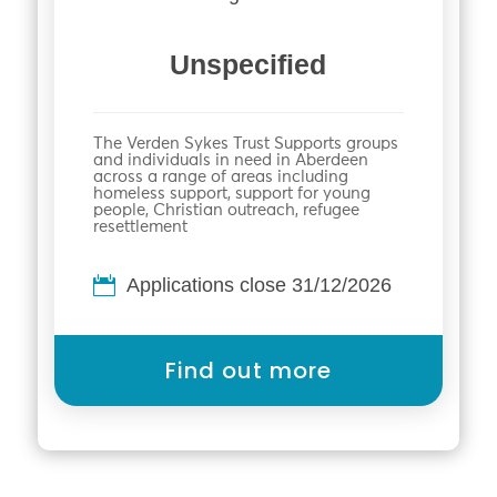
Unspecified
The Verden Sykes Trust Supports groups
and individuals in need in Aberdeen
across a range of areas including
homeless support, support for young
people, Christian outreach, refugee
resettlement
Applications close 31/12/2026
Find out more