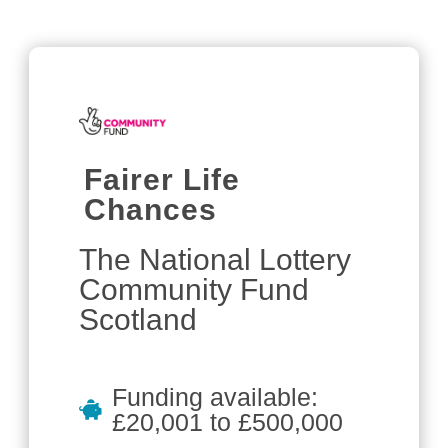
Fairer Life
Chances
The National Lottery
Community Fund
Scotland
Funding available:
£20,001 to £500,000