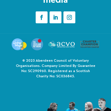
© 2025
Aberdeen Council of Voluntary
Organisations. Company Limited By Guarantee
No: SC290960. Registered as a Scottish
Charity No: SC036845.