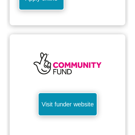
Visit funder website