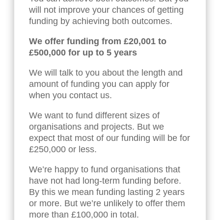
will not improve your chances of getting
funding by achieving both outcomes.
We offer funding from £20,001 to
£5
00,000 for up to 5 years
We will talk to you about the length and
amount of funding you can apply for
when you contact us.
We want to fund different sizes of
organisations and projects. But we
expect that most of our funding will be for
£250,000 or less.
We’re happy to fund organisations that
have not had long-term funding before.
By this we mean funding lasting 2 years
or more. But we’re unlikely to offer them
more than £100,000 in total.