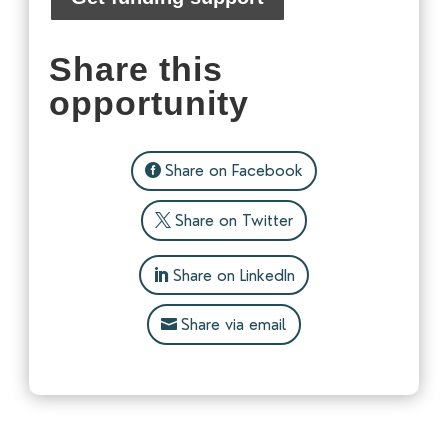
Share this
opportunity
Share on Facebook
Share on Twitter
Share on LinkedIn
Share via email