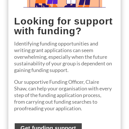
Looking for support
with funding?
Identifying funding opportunities and
writing grant applications can seem
overwhelming, especially when the future
sustainability of your group is dependent on
gaining funding support.
Our
suppo
rtive
Funding Officer
, Claire
Shaw,
can help
your organisation
with every
step of the funding application process,
from
carrying out funding searches to
proofreading your application.
Get funding support