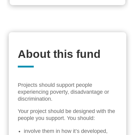
About this fund
Projects should support people
experiencing poverty, disadvantage or
discrimination.
Your project should be designed with the
people you support. You should:
involve them in how it’s developed,