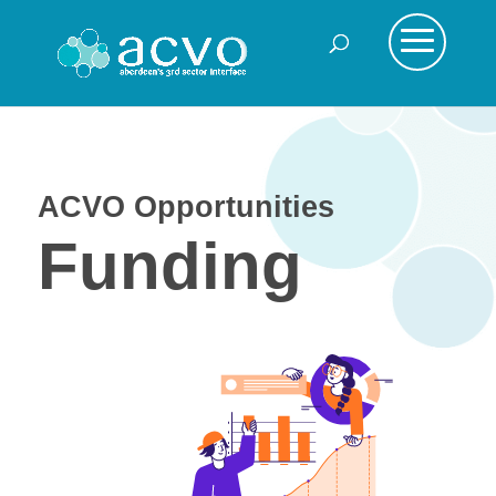
ACVO Opportunities
Funding