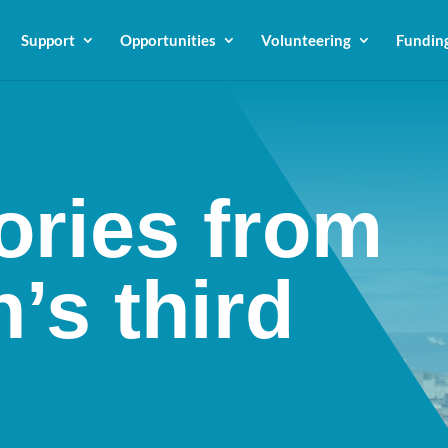
Support
Opportunities
Volunteering
Fundin
ories from
’s third