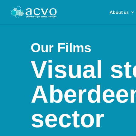
About us
Our Films
Visual st
Aberdeen
sector