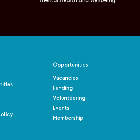
mental health and wellbeing.
Opportunities
Vacancies
ities
Funding
Volunteering
Events
Policy
Membership