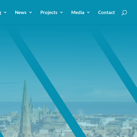
g
News
Projects
Media
Contact