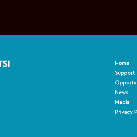
TSI
Home
Support
Opportun
News
Media
Privacy 