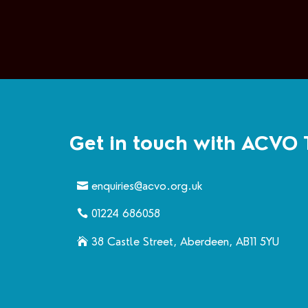
Get in touch with ACVO 
enquiries@acvo.org.uk
01224 686058
38 Castle Street, Aberdeen, AB11 5YU