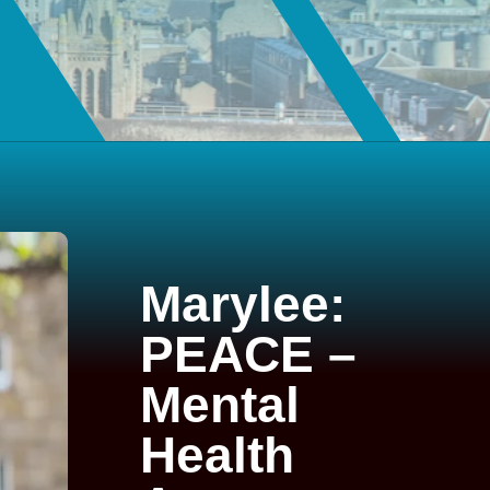
Marylee:
PEACE –
Mental
Health