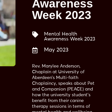
Awareness
Week 2023

Mental Health
Awareness Week 2023

May 2023
Rev. Marylee Anderson,
Chaplain at University of
Aberdeen’s Multi-faith
Chaplaincy, speaks about Pet
and Companion (PEACE) and
how the university student’s
benefit from their canine
therapy sessions in terms of