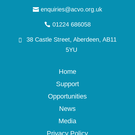
enquiries@acvo.org.uk
01224 686058
38 Castle Street, Aberdeen, AB11
5YU
Home
Support
Opportunities
News
Media
Privacy Policy