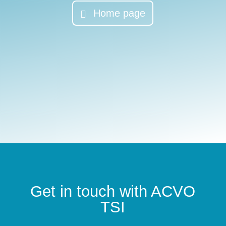
Home page
Get in touch with ACVO
TSI