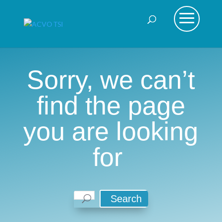
Sorry, we can’t
find the page
you are looking
for
Search