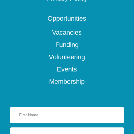
Opportunities
Vacancies
Funding
Volunteering
Events
Membership