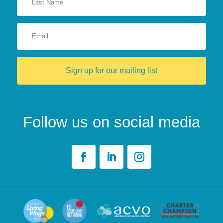
Sign up for our mailing list
Follow us on social media