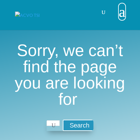
Sorry, we can’t
find the page
you are looking
for
Search