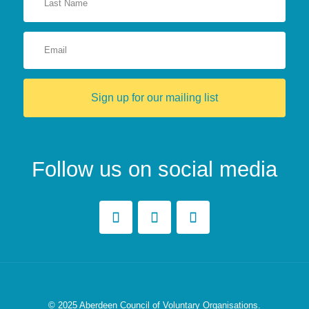
Sign up for our mailing list
Follow us on social media
© 2025
Aberdeen Council of Voluntary Organisations.