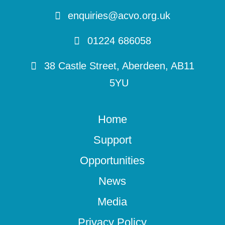
enquiries@acvo.org.uk
01224 686058
38 Castle Street, Aberdeen, AB11
5YU
Home
Support
Opportunities
News
Media
Privacy Policy