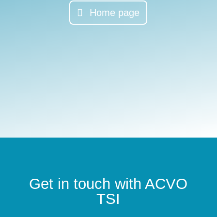
Home page
Get in touch with ACVO
TSI