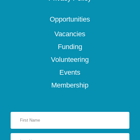
Opportunities
Vacancies
Funding
Volunteering
Events
Membership