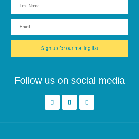
Sign up for our mailing list
Follow us on social media