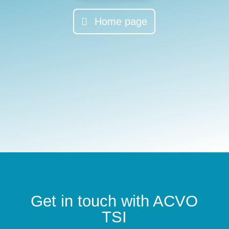
Home page
Get in touch with ACVO
TSI