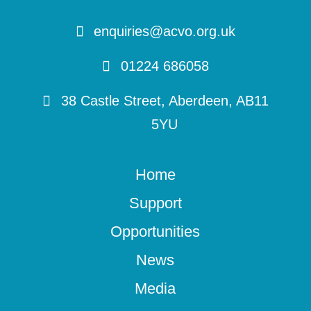
enquiries@acvo.org.uk
01224 686058
38 Castle Street, Aberdeen, AB11
5YU
Home
Support
Opportunities
News
Media