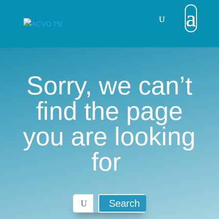
Sorry, we can’t
find the page
you are looking
for
Search