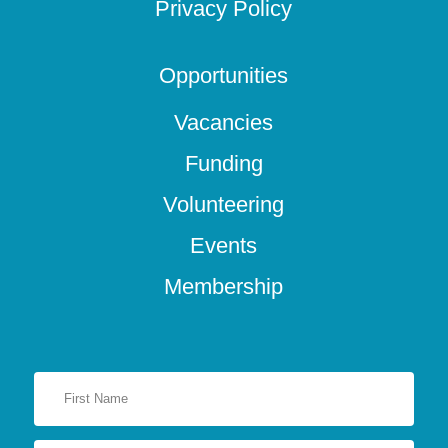
Privacy Policy
Opportunities
Vacancies
Funding
Volunteering
Events
Membership