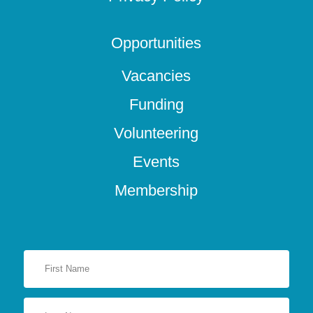
Opportunities
Vacancies
Funding
Volunteering
Events
Membership