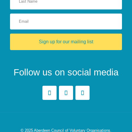
Sign up for our mailing list
Follow us on social media
© 2025
Aberdeen Council of Voluntary Organisations.