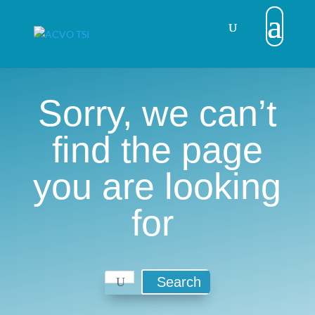
Sorry, we can’t
find the page
you are looking
for
Search