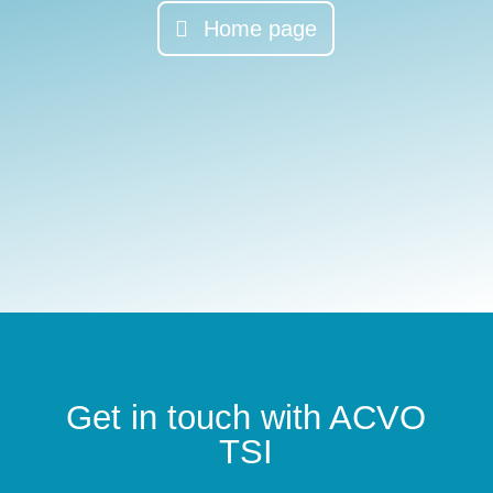
Home page
Get in touch with ACVO
TSI