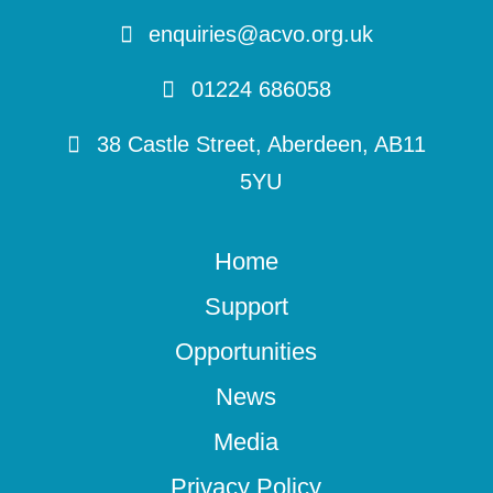
enquiries@acvo.org.uk
01224 686058
38 Castle Street, Aberdeen, AB11
5YU
Home
Support
Opportunities
News
Media
Privacy Policy