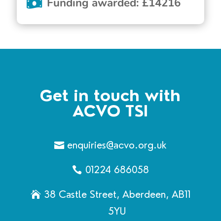
Funding awarded
:
£
14216
Get in touch with
ACVO TSI
enquiries@acvo.org.uk
01224 686058
38 Castle Street, Aberdeen, AB11
5YU