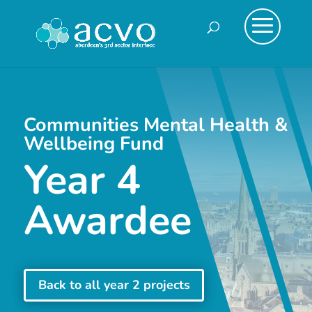
Communities Mental Health &
Wellbeing Fund
Year 4
Awardee
Back to all year 2 projects