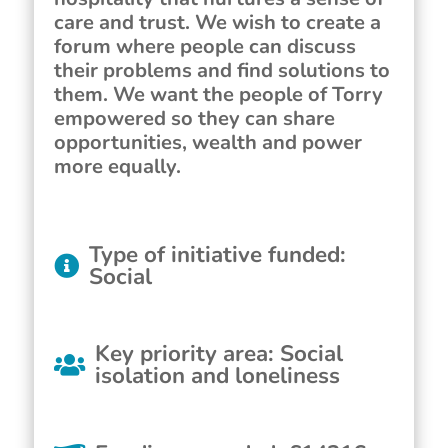
care and trust. We wish to create a
forum where people can discuss
their problems and find solutions to
them. We want the people of Torry
empowered so they can share
opportunities, wealth and power
more equally.
Type of initiative funded
:
Social
Key priority area
:
Social
isolation and loneliness