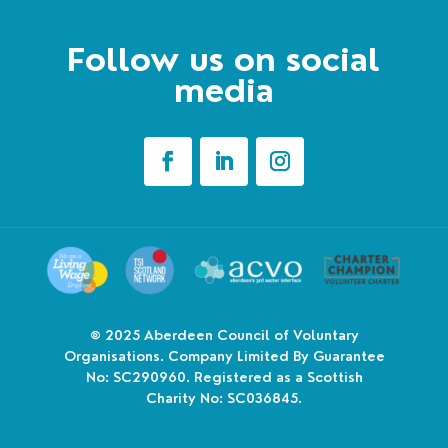
Follow us on social
media
© 2025
Aberdeen Council of Voluntary
Organisations. Company Limited By Guarantee
No: SC290960. Registered as a Scottish
Charity No: SC036845.