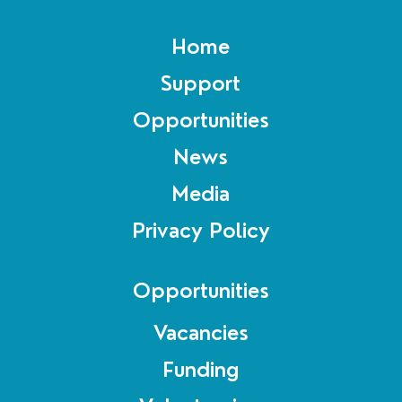
Home
Support
Opportunities
News
Media
Privacy Policy
Opportunities
Vacancies
Funding