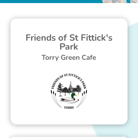
Friends of St Fittick's
Park
Torry Green Cafe