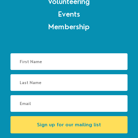
Volunteering
Events
Membership
Sign up for our mailing list