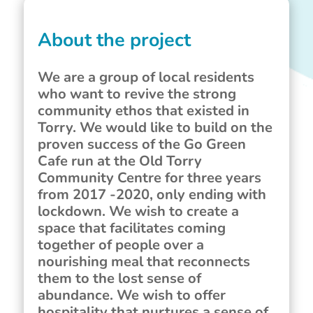
About the project
We are a group of local residents
who want to revive the strong
community ethos that existed in
Torry. We would like to build on the
proven success of the Go Green
Cafe run at the Old Torry
Community Centre for three years
from 2017 -2020, only ending with
lockdown. We wish to create a
space that facilitates coming
together of people over a
nourishing meal that reconnects
them to the lost sense of
abundance. We wish to offer
hospitality that nurtures a sense of