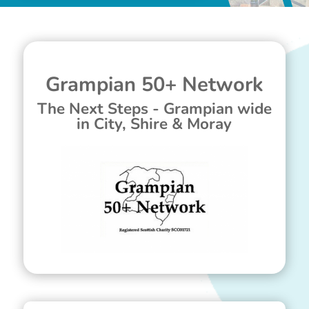
Grampian 50+ Network
The Next Steps - Grampian wide
in City, Shire & Moray