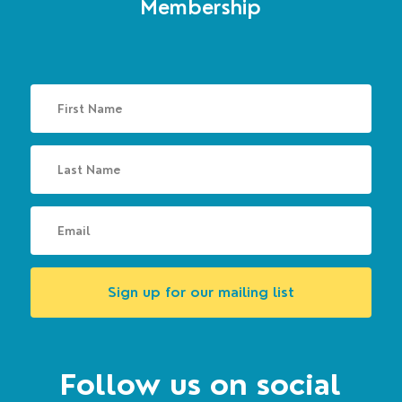
Membership
Sign up for our mailing list
Follow us on social