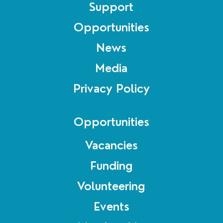
Support
Opportunities
News
Media
Privacy Policy
Opportunities
Vacancies
Funding
Volunteering
Events