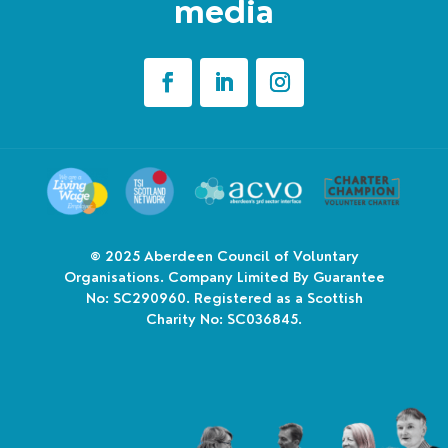
media
© 2025
Aberdeen Council of Voluntary
Organisations. Company Limited By Guarantee
No: SC290960. Registered as a Scottish
Charity No: SC036845.