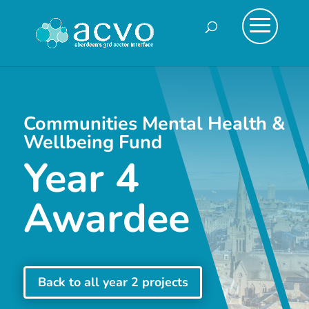
Communities Mental Health &
Wellbeing Fund
Year 4
Awardee
Back to all year 2 projects