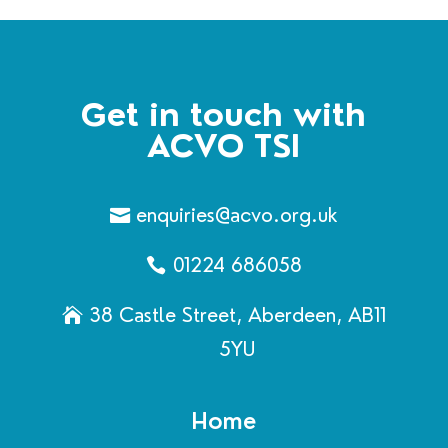
Get in touch with
ACVO TSI
enquiries@acvo.org.uk
01224 686058
38 Castle Street, Aberdeen, AB11
5YU
Home