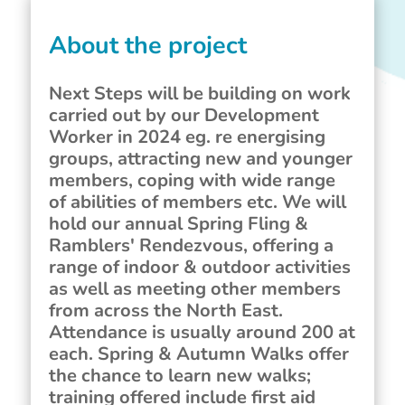
About the project
Next Steps will be building on work
carried out by our Development
Worker in 2024 eg. re energising
groups, attracting new and younger
members, coping with wide range
of abilities of members etc. We will
hold our annual Spring Fling &
Ramblers' Rendezvous, offering a
range of indoor & outdoor activities
as well as meeting other members
from across the North East.
Attendance is usually around 200 at
each. Spring & Autumn Walks offer
the chance to learn new walks;
training offered include first aid