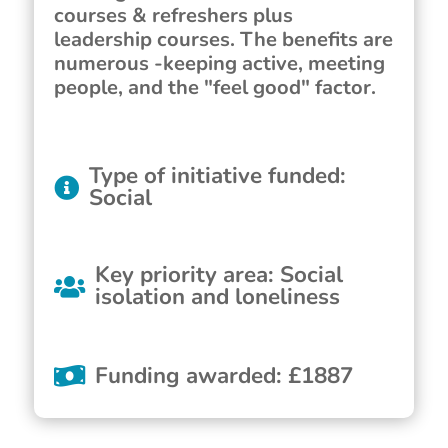
courses & refreshers plus
leadership courses. The benefits are
numerous -keeping active, meeting
people, and the "feel good" factor.
Type of initiative funded
:
Social
Key priority area
:
Social
isolation and loneliness
Funding awarded
:
£
1887