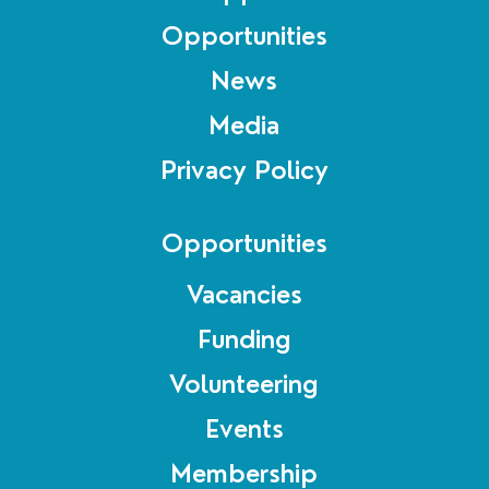
Opportunities
News
Media
Privacy Policy
Opportunities
Vacancies
Funding
Volunteering
Events
Membership