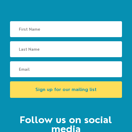
Sign up for our mailing list
Follow us on social
media