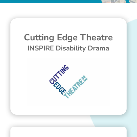
Cutting Edge Theatre
INSPIRE Disability Drama