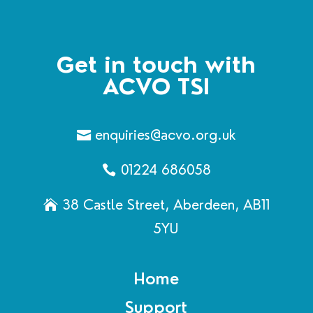
Get in touch with
ACVO TSI
enquiries@acvo.org.uk
01224 686058
38 Castle Street, Aberdeen, AB11
5YU
Home
Support