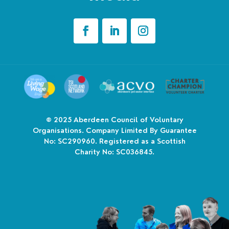
© 2025
Aberdeen Council of Voluntary
Organisations. Company Limited By Guarantee
No: SC290960. Registered as a Scottish
Charity No: SC036845.