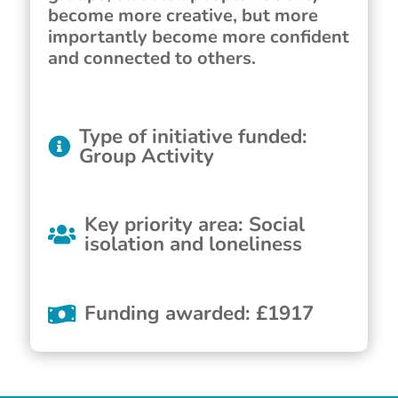
become more creative, but more
importantly become more confident
and connected to others.
Type of initiative funded
:
Group Activity
Key priority area
:
Social
isolation and loneliness
Funding awarded
:
£
1917