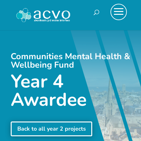
Communities Mental Health &
Wellbeing Fund
Year 4
Awardee
Back to all year 2 projects