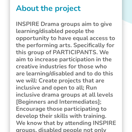
About the project
INSPIRE Drama groups aim to give
learning/disabled people the
opportunity to have equal access to
the performing arts. Specifically for
this group of PARTICIPANTS. We
aim to increase participation in the
creative industries for those who
are learning/disabled and to do this
we will: Create projects that are
inclusive and open to all; Run
inclusive drama groups at all levels
[Beginners and Intermediates];
Encourage those participating to
develop their skills with training.
We know that by attending INSPIRE
groups, disabled people not only