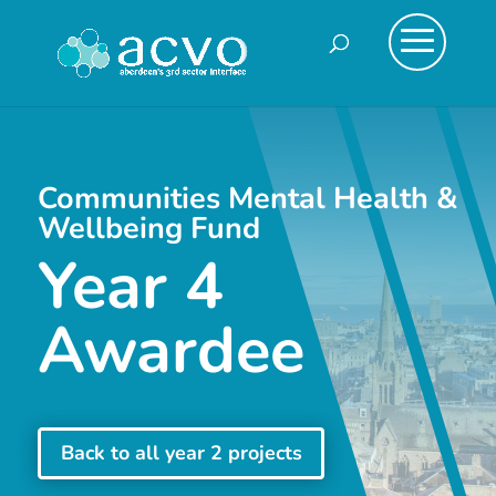
Communities Mental Health &
Wellbeing Fund
Year 4
Awardee
Back to all year 2 projects