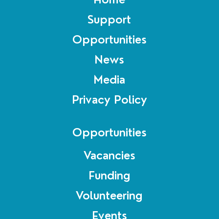
Support
Opportunities
News
Media
Privacy Policy
Opportunities
Vacancies
Funding
Volunteering
Events