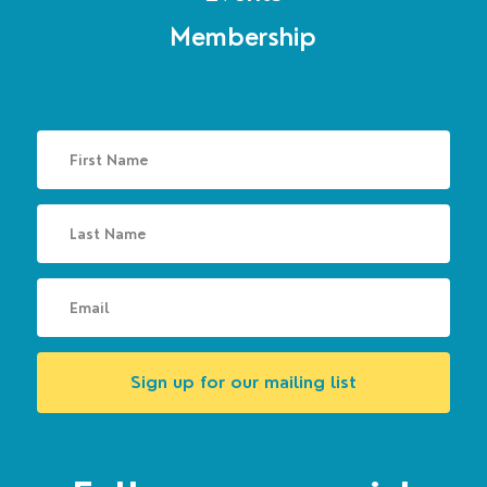
Membership
Sign up for our mailing list