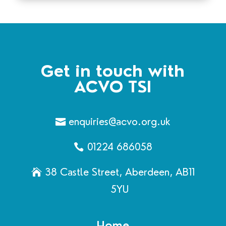
Get in touch with
ACVO TSI
enquiries@acvo.org.uk
01224 686058
38 Castle Street, Aberdeen, AB11
5YU
Home