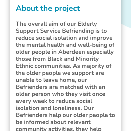
About the project
The overall aim of our Elderly
Support Service Befriending is to
reduce social isolation and improve
the mental health and well-being of
older people in Aberdeen especially
those from Black and Minority
Ethnic communities. As majority of
the older people we support are
unable to leave home, our
Befrienders are matched with an
older person who they visit once
every week to reduce social
isolation and loneliness. Our
Befrienders help our older people to
be informed about relevant
community activities, they help