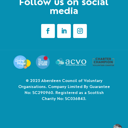
Follow us on social
media
© 2025
Aberdeen Council of Voluntary
Organisations. Company Limited By Guarantee
No: SC290960. Registered as a Scottish
Charity No: SC036845.