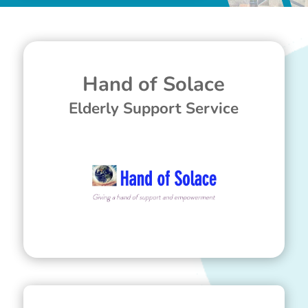
Hand of Solace
Elderly Support Service