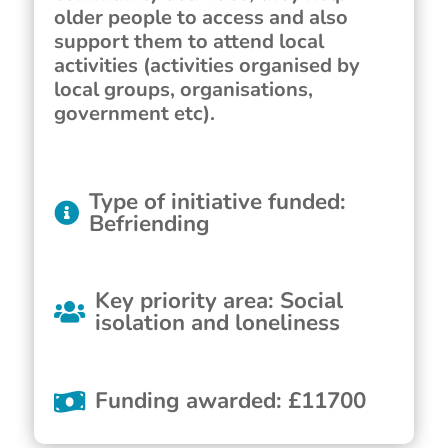
older people to access and also
support them to attend local
activities (activities organised by
local groups, organisations,
government etc).
Type of initiative funded
:
Befriending
Key priority area
:
Social
isolation and loneliness
Funding awarded
:
£
11700