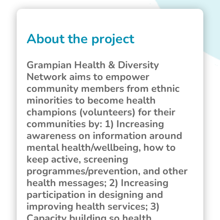
About the project
Grampian Health & Diversity
Network aims to empower
community members from ethnic
minorities to become health
champions (volunteers) for their
communities by: 1) Increasing
awareness on information around
mental health/wellbeing, how to
keep active, screening
programmes/prevention, and other
health messages; 2) Increasing
participation in designing and
improving health services; 3)
Capacity building so health