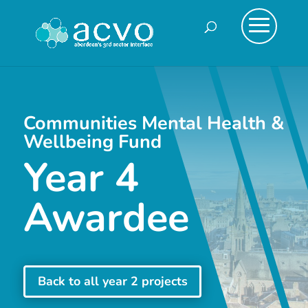
Communities Mental Health &
Wellbeing Fund
Year 4
Awardee
Back to all year 2 projects