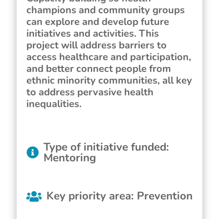
champions and community groups
can explore and develop future
initiatives and activities. This
project will address barriers to
access healthcare and participation,
and better connect people from
ethnic minority communities, all key
to address pervasive health
inequalities.
Type of initiative funded
:
Mentoring
Key priority area
:
Prevention