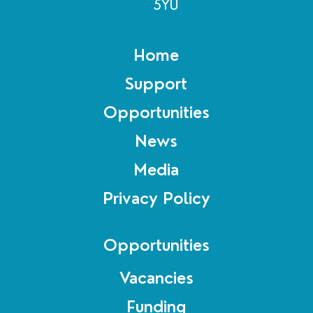
5YU
Home
Support
Opportunities
News
Media
Privacy Policy
Opportunities
Vacancies
Funding