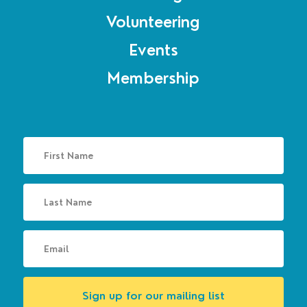
Volunteering
Events
Membership
Sign up for our mailing list