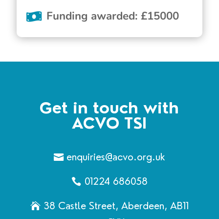
Funding awarded
:
£
15000
Get in touch with
ACVO TSI
enquiries@acvo.org.uk
01224 686058
38 Castle Street, Aberdeen, AB11