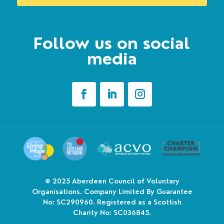
Follow us on social
media
© 2025
Aberdeen Council of Voluntary
Organisations. Company Limited By Guarantee
No: SC290960. Registered as a Scottish
Charity No: SC036845.