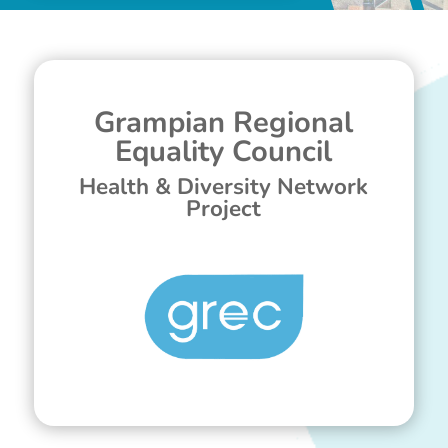
Grampian Regional
Equality Council
Health & Diversity Network
Project