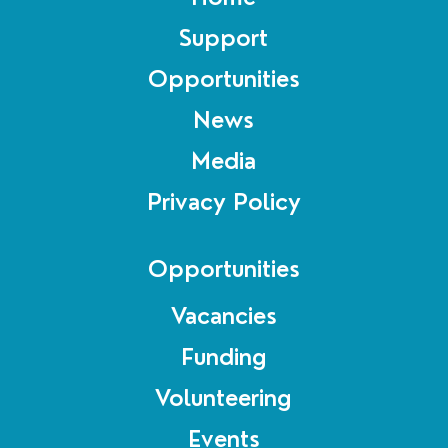
Support
Opportunities
News
Media
Privacy Policy
Opportunities
Vacancies
Funding
Volunteering
Events