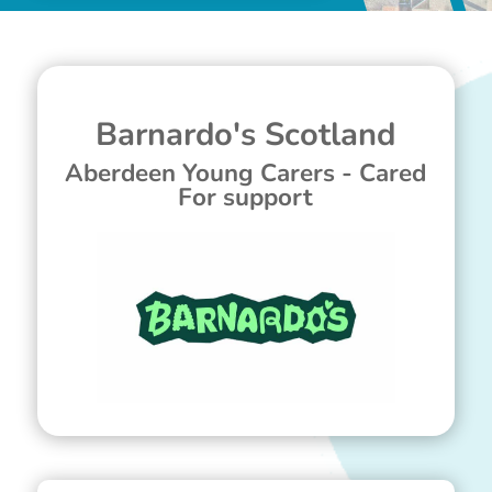
Barnardo's Scotland
Aberdeen Young Carers - Cared
For support