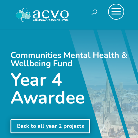
Communities Mental Health &
Wellbeing Fund
Year 4
Awardee
Back to all year 2 projects