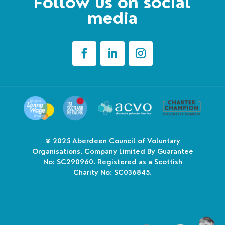
Follow us on social
media
© 2025
Aberdeen Council of Voluntary
Organisations. Company Limited By Guarantee
No: SC290960. Registered as a Scottish
Charity No: SC036845.