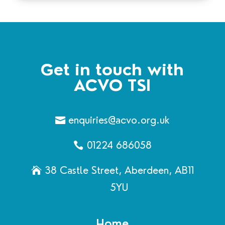
Get in touch with
ACVO TSI
enquiries@acvo.org.uk
01224 686058
38 Castle Street, Aberdeen, AB11
5YU
Home