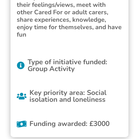
their feelings/views, meet with
other Cared For or adult carers,
share experiences, knowledge,
enjoy time for themselves, and have
fun
Type of initiative funded
:
Group Activity
Key priority area
:
Social
isolation and loneliness
Funding awarded
:
£
3000