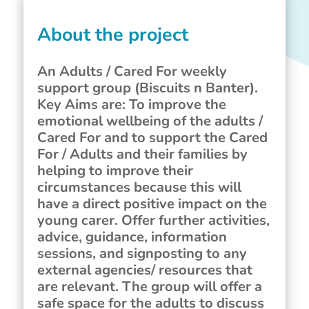
About the project
An Adults / Cared For weekly
support group (Biscuits n Banter).
Key Aims are: To improve the
emotional wellbeing of the adults /
Cared For and to support the Cared
For / Adults and their families by
helping to improve their
circumstances because this will
have a direct positive impact on the
young carer. Offer further activities,
advice, guidance, information
sessions, and signposting to any
external agencies/ resources that
are relevant. The group will offer a
safe space for the adults to discuss