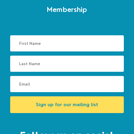
Membership
Sign up for our mailing list