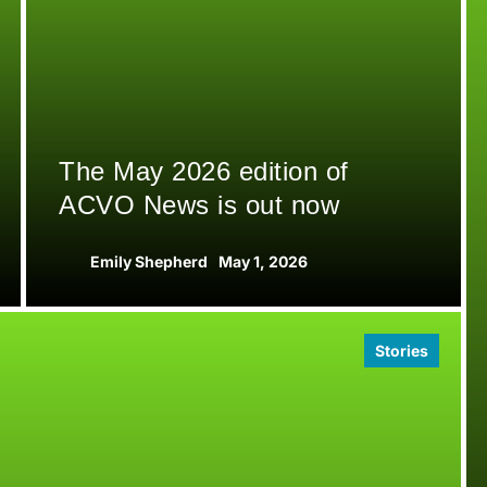
The May 2026 edition of
ACVO News is out now
Emily Shepherd
May 1, 2026
Stories