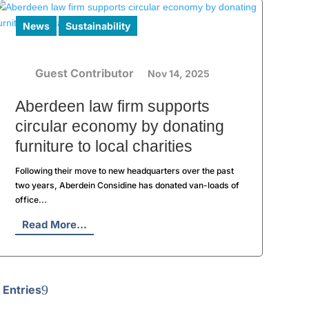
News
Sustainability
Guest Contributor
Nov 14, 2025
Aberdeen law firm supports
circular economy by donating
furniture to local charities
Following their move to new headquarters over the past
two years, Aberdein Considine has donated van-loads of
office...
Read More...
 Entries