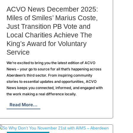
ACVO News December 2025:
Miles of Smiles’ Marius Coste,
Just Transition PB Vote and
Local Charities Achieve The
King’s Award for Voluntary
Service
We’re excited to bring you the latest edition of ACVO
News – your go to source for all that’s happening across
Aberdeen’s third sector. From inspiring community
stories to essential updates and opportunities, ACVO
News keeps you connected, informed, and engaged with
the work making a real difference locally.
Read More...