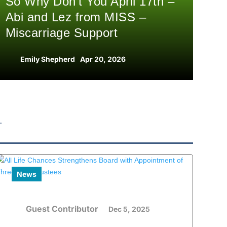
So Why Don’t You April 17th –
Abi and Lez from MISS –
Miscarriage Support
Emily Shepherd
Apr 20, 2026
News
Guest Contributor
Dec 5, 2025