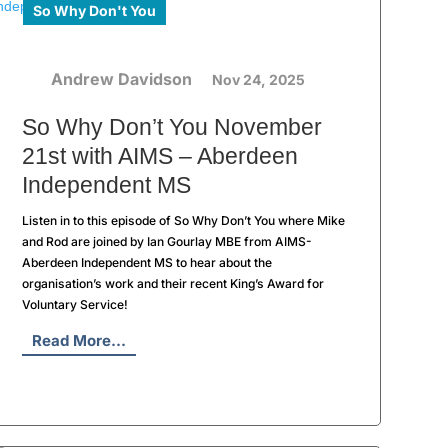
So Why Don't You
Andrew Davidson
Nov 24, 2025
So Why Don’t You November
21st with AIMS – Aberdeen
Independent MS
Listen in to this episode of So Why Don’t You where Mike
and Rod are joined by Ian Gourlay MBE from AIMS-
Aberdeen Independent MS to hear about the
organisation’s work and their recent King’s Award for
Voluntary Service!
Read More...