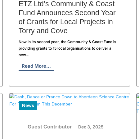
ETZ Ltd’s Community & Coast
Fund Announces Second Year
of Grants for Local Projects in
Torry and Cove
Now in its second year, the Community & Coast Fund is
providing grants to 15 local organisations to deliver a
new...
Read More...
News
Guest Contributor
Dec 3, 2025