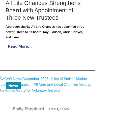
All Life Chances Strengthens
Board with Appointment of
Three New Trustees
Aberdeen charity All Life Chances has appointed three
new trustees to its board: Ray Riddoch, Chris Grinyer,
and Jane...
Read More...
News
Emily Shepherd
Dec 1, 2025