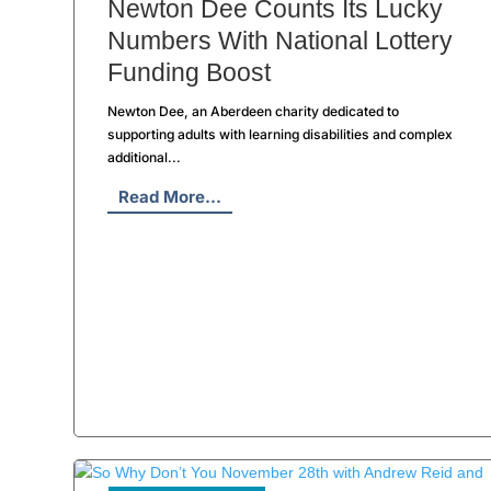
Newton Dee Counts Its Lucky
Numbers With National Lottery
Funding Boost
Newton Dee, an Aberdeen charity dedicated to
supporting adults with learning disabilities and complex
additional...
Read More...