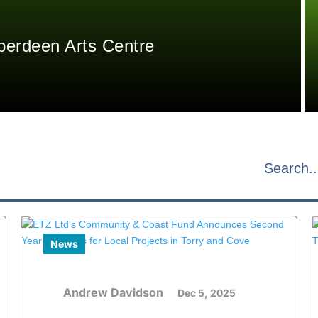
berdeen Arts Centre
News
Andrew Davidson
Dec 5, 2025