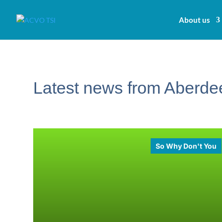
About us
Latest news from Aberdee
So Why Don't You