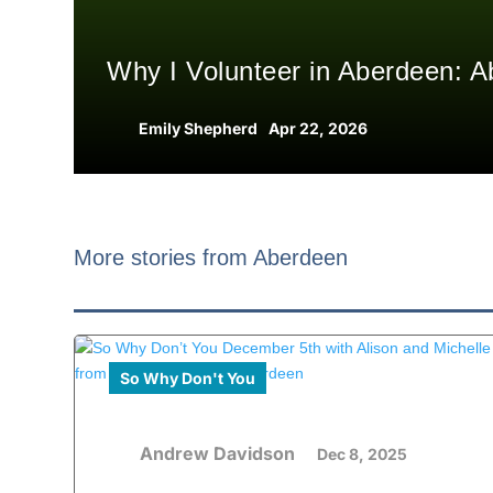
Why I Volunteer in Aberdeen: A
Emily Shepherd
Apr 22, 2026
More stories from Aberdeen
So Why Don't You
Andrew Davidson
Dec 8, 2025