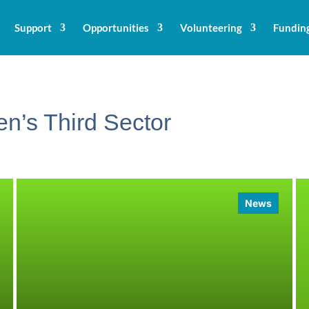
Support
Opportunities
Volunteering
Fundin
n’s Third Sector
News