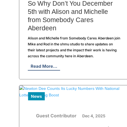
So Why Don’t You December
5th with Alison and Michelle
from Somebody Cares
Aberdeen
Alison and Michelle from Somebody Cares Aberdeen join
Mike and Rod in the shmu studio to share updates on
their latest projects and the impact their work is having
across the community here in Aberdeen.
Read More...
News
Guest Contributor
Dec 4, 2025