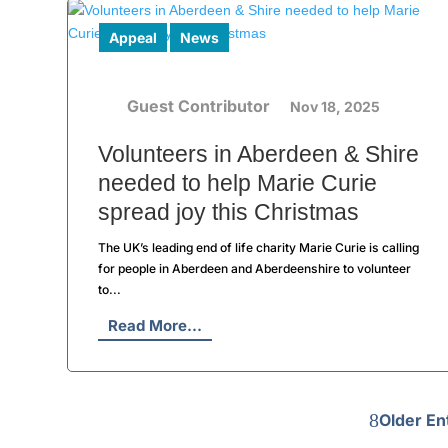
Appeal
News
Guest Contributor
Nov 18, 2025
Volunteers in Aberdeen & Shire
needed to help Marie Curie
spread joy this Christmas
The UK’s leading end of life charity Marie Curie is calling
for people in Aberdeen and Aberdeenshire to volunteer
to...
Read More...
Older En