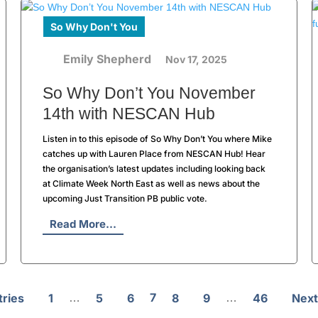
So Why Don't You
Emily Shepherd
Nov 17, 2025
So Why Don’t You November
14th with NESCAN Hub
Listen in to this episode of So Why Don’t You where Mike
catches up with Lauren Place from NESCAN Hub! Hear
the organisation’s latest updates including looking back
at Climate Week North East as well as news about the
upcoming Just Transition PB public vote.
Read More...
7
tries
1
5
6
8
9
46
Next
…
…