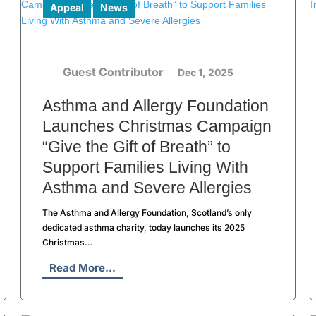
Appeal
News
Guest Contributor
Dec 1, 2025
Asthma and Allergy Foundation
Launches Christmas Campaign
“Give the Gift of Breath” to
Support Families Living With
Asthma and Severe Allergies
The Asthma and Allergy Foundation, Scotland’s only
dedicated asthma charity, today launches its 2025
Christmas...
Read More...