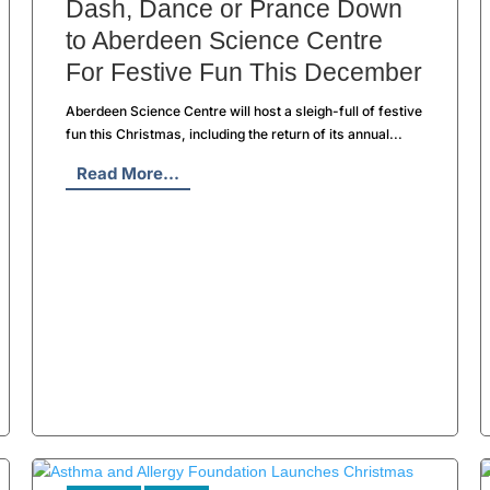
Dash, Dance or Prance Down
to Aberdeen Science Centre
For Festive Fun This December
Aberdeen Science Centre will host a sleigh-full of festive
fun this Christmas, including the return of its annual...
Read More...