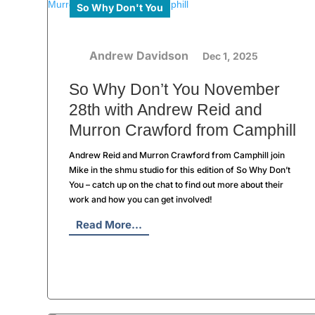
So Why Don't You
Andrew Davidson
Dec 1, 2025
So Why Don’t You November
28th with Andrew Reid and
Murron Crawford from Camphill
Andrew Reid and Murron Crawford from Camphill join
Mike in the shmu studio for this edition of So Why Don’t
You – catch up on the chat to find out more about their
work and how you can get involved!
Read More...