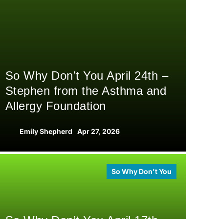
So Why Don’t You April 24th –
Stephen from the Asthma and
Allergy Foundation
Emily Shepherd
Apr 27, 2026
So Why Don't You