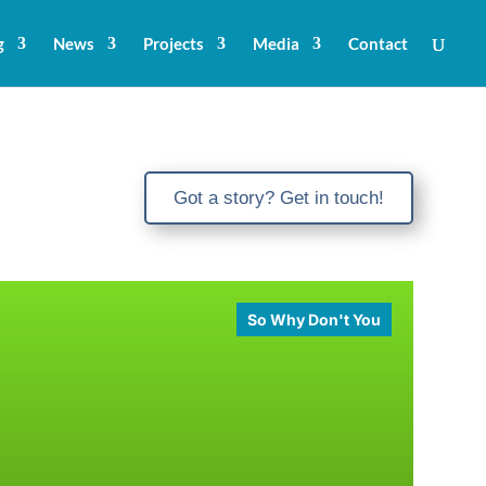
g
News
Projects
Media
Contact
Got a story? Get in touch!
So Why Don't You