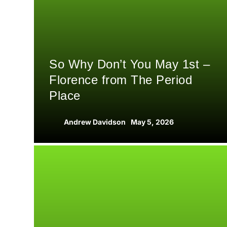
So Why Don’t You May 1st –
Florence from The Period
Place
Andrew Davidson
May 5, 2026